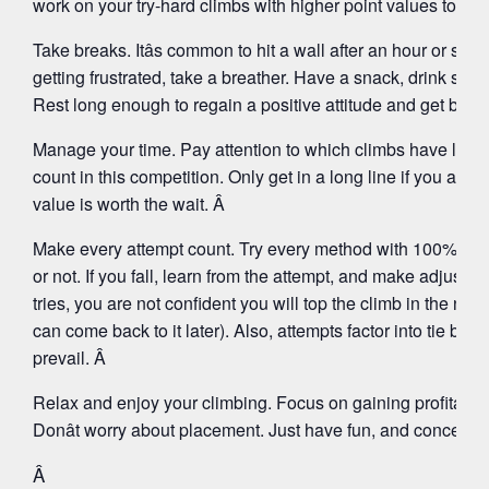
work on your try-hard climbs with higher point values to repl
Take breaks. Itâs common to hit a wall after an hour or so o
getting frustrated, take a breather. Have a snack, drink som
Rest long enough to regain a positive attitude and get bac
Manage your time. Pay attention to which climbs have long
count in this competition. Only get in a long line if you are f
value is worth the wait. Â
Make every attempt count. Try every method with 100% effort,
or not. If you fall, learn from the attempt, and make adjustme
tries, you are not confident you will top the climb in the ne
can come back to it later). Also, attempts factor into tie brea
prevail. Â
Relax and enjoy your climbing. Focus on gaining profitable
Donât worry about placement. Just have fun, and concentra
Â