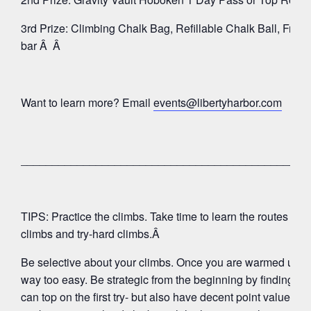
3rd Prize: Climbing Chalk Bag, Refillable Chalk Ball, Fric
bar Â Â
Want to learn more? Email
events@libertyharbor.com
______________________________________________
TIPS: Practice the climbs. Take time to learn the routes that 
climbs and try-hard climbs.Â
Be selective about your climbs. Once you are warmed up, do
way too easy. Be strategic from the beginning by finding 4 â
can top on the first try- but also have decent point values.