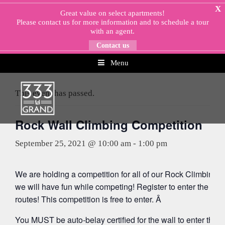
Skip
X
Great value on select apartments!
to
Please
contact us
for more information and to schedule a tour
content
with an agent.
Contact us
Menu
« All Events
This event has passed.
Rock Wall Climbing Competition
September 25, 2021 @ 10:00 am
-
1:00 pm
We are holding a competition for all of our Rock Climbing 
we will have fun while competing! Register to enter the com
routes! This competition is free to enter. Â
You MUST be auto-belay certified for the wall to enter the c