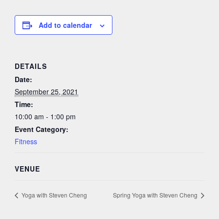
Add to calendar
DETAILS
Date:
September 25, 2021
Time:
10:00 am - 1:00 pm
Event Category:
Fitness
VENUE
Yoga with Steven Cheng
Spring Yoga with Steven Cheng