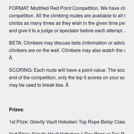
FORMAT: Modified Red Point Competition. We have climbs with
competition. All the climbing routes are available to all th
climbs as many times as they wish in the given time period 
and give it to a judge or spectator before each attempt. Â
BETA: Climbers may discuss beta (information or advice ab
climbers are on the wall. Climbers may also watch the other 
Â
SCORING: Each route will have a point value. The score you wi
end of the competition, only the top 5 scores on your score
may be used to break ties. Â
Prizes
:
1st Prize: Gravity Vault Hoboken Top Rope Belay Class &
2nd Prize: Gravity Vault Hoboken 1 Day Pass or Top Rop