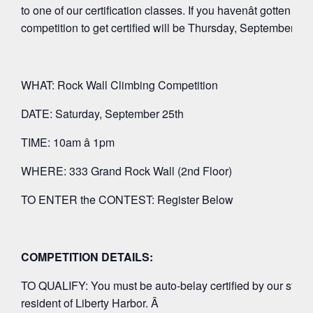
to one of our certification classes. If you havenât gotten cert
competition to get certified will be Thursday, September 9t
WHAT: Rock Wall Climbing Competition
DATE: Saturday, September 25th
TIME: 10am â 1pm
WHERE: 333 Grand Rock Wall (2nd Floor)
TO ENTER the CONTEST: Register Below
COMPETITION DETAILS:
TO QUALIFY: You must be auto-belay certified by our staff p
resident of Liberty Harbor. Â