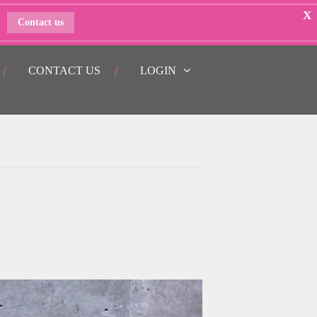
X
Contact us
CONTACT US
LOGIN