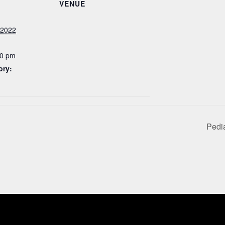
VENUE
 2022
00 pm
ory:
Pedi