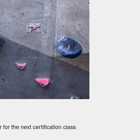
 for the next certification class