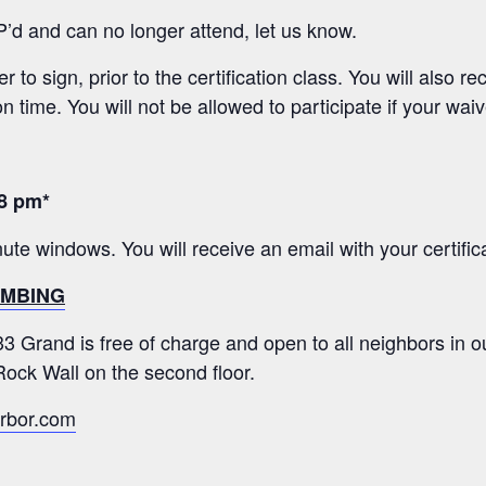
P’d and can no longer attend, let us know.
 to sign, prior to the certification class. You will also 
on time. You will not be allowed to participate if your waiv
8 pm*
minute windows. You will receive an email with your certific
LIMBING
333 Grand is free of charge and open to all neighbors in
ock Wall on the second floor.
rbor.com