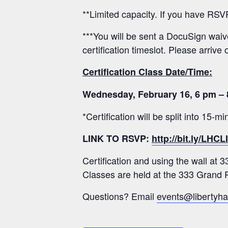
**Limited capacity. If you have RSV
***You will be sent a DocuSign waiver
certification timeslot. Please arrive 
Certification Class Date/Time:
Wednesday, February 16, 6 pm – 
*Certification will be split into 15-
LINK TO RSVP:
http://bit.ly/LHC
Certification and using the wall at 
Classes are held at the 333 Grand R
Questions? Email
events@libertyha