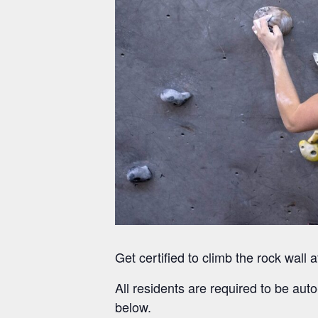
Get certified to climb the rock wal
All residents are required to be auto
below.