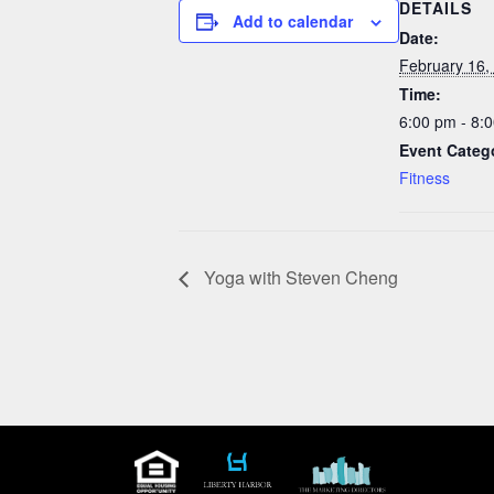
DETAILS
Add to calendar
Date:
February 16,
Time:
6:00 pm - 8:
Event Categ
Fitness
Yoga with Steven Cheng