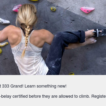
l at 333 Grand! Learn something new!
-belay certified before they are allowed to climb. Register