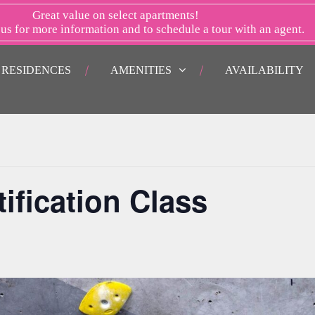
Great value on select apartments!
 us
for more information and to schedule a tour with an agent.
RESIDENCES
AMENITIES
AVAILABILITY
ification Class