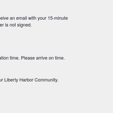
receive an email with your 15-minute
er is not signed.
ation time. Please arrive on time.
 our Liberty Harbor Community.