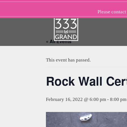
Skip
to
Please
contact
content
« All Events
This event has passed.
Rock Wall Cert
February 16, 2022 @ 6:00 pm
-
8:00 pm