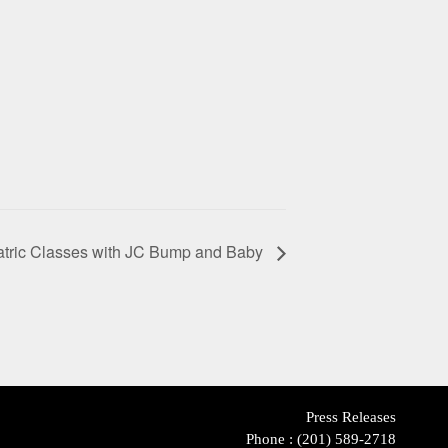
atric Classes with JC Bump and Baby
Press Releases
Phone :
(201) 589-2718