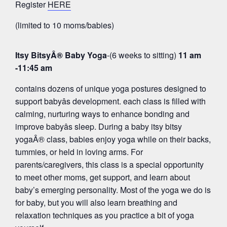
Register
HERE
(limited to 10 moms/babies)
Itsy BitsyÂ® Baby Yoga
-(6 weeks to sitting)
11 am
-11:45 am
contains dozens of unique yoga postures designed to
support babyâs development. each class is filled with
calming, nurturing ways to enhance bonding and
improve babyâs sleep. During a baby itsy bitsy
yogaÂ® class, babies enjoy yoga while on their backs,
tummies, or held in loving arms. For
parents/caregivers, this class is a special opportunity
to meet other moms, get support, and learn about
baby’s emerging personality. Most of the yoga we do is
for baby, but you will also learn breathing and
relaxation techniques as you practice a bit of yoga