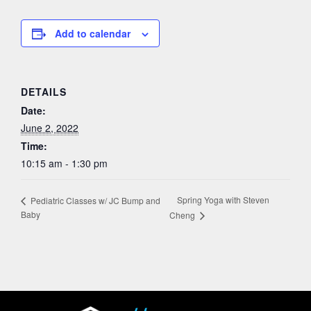
Add to calendar
DETAILS
Date:
June 2, 2022
Time:
10:15 am - 1:30 pm
Spring Yoga with Steven
Pediatric Classes w/ JC Bump and
Baby
Cheng