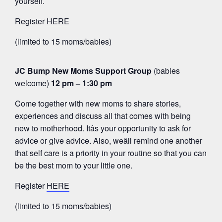
yourself.
Register
HERE
(limited to 15 moms/babies)
JC Bump New Moms Support Group
(babies
welcome)
12 pm – 1:30 pm
Come together with new moms to share stories,
experiences and discuss all that comes with being
new to motherhood. Itâs your opportunity to ask for
advice or give advice. Also, weâll remind one another
that self care is a priority in your routine so that you can
be the best mom to your little one.
Register
HERE
(limited to 15 moms/babies)