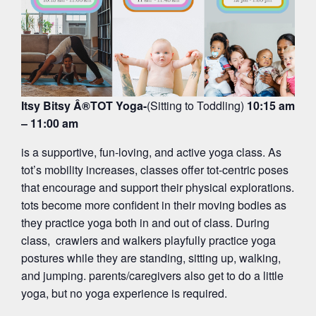
Itsy Bitsy Â®TOT Yoga-
(Sitting to Toddling)
10:15 am
– 11:00 am
is a supportive, fun-loving, and active yoga class. As
tot’s mobility increases, classes offer tot-centric poses
that encourage and support their physical explorations.
tots become more confident in their moving bodies as
they practice yoga both in and out of class. During
class, crawlers and walkers playfully practice yoga
postures while they are standing, sitting up, walking,
and jumping. parents/caregivers also get to do a little
yoga, but no yoga experience is required.