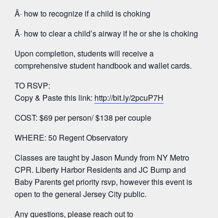
Â· how to recognize if a child is choking
Â· how to clear a child’s airway if he or she is choking
Upon completion, students will receive a
comprehensive student handbook and wallet cards.
TO RSVP:
Copy & Paste this link:
http://bit.ly/2pcuP7H
COST: $69 per person/ $138 per couple
WHERE: 50 Regent Observatory
Classes are taught by Jason Mundy from NY Metro
CPR. Liberty Harbor Residents and JC Bump and
Baby Parents get priority rsvp, however this event is
open to the general Jersey City public.
Any questions, please reach out to