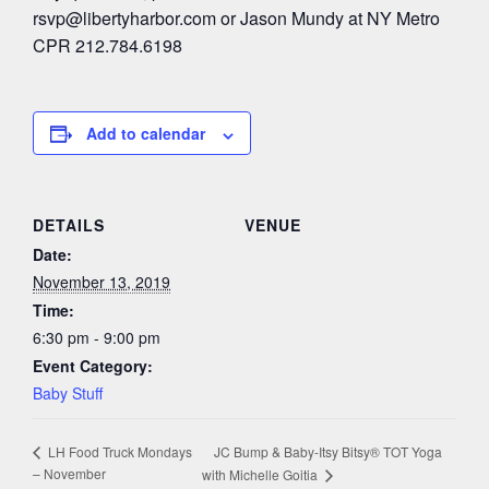
rsvp@libertyharbor.com
or Jason Mundy at NY Metro
CPR 212.784.6198
Add to calendar
DETAILS
VENUE
Date:
November 13, 2019
Time:
6:30 pm - 9:00 pm
Event Category:
Baby Stuff
JC Bump & Baby-Itsy Bitsy® TOT Yoga
LH Food Truck Mondays
– November
with Michelle Goitia