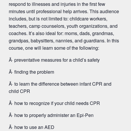
respond to illnesses and injuries in the first few
minutes until professional help arrives. This audience
includes, but is not limited to: childcare workers,
teachers, camp counselors, youth organizations, and
coaches. It’s also ideal for: moms, dads, grandmas,
grandpas, babysitters, nannies, and guardians. In this
course, one will learn some of the following:
Â· preventative measures for a child’s safety
Â· finding the problem
Â· to learn the difference between infant CPR and
child CPR
Â· how to recognize if your child needs CPR
Â· how to properly administer an Epi-Pen
Â· how to use an AED