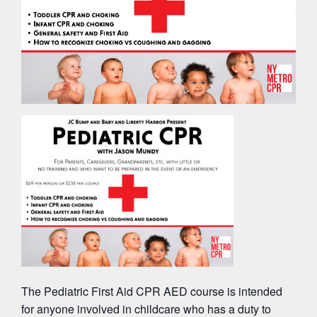
The Pediatric First Aid CPR AED course is intended
for anyone involved in childcare who has a duty to