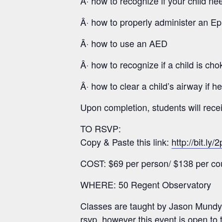
Â· how to recognize if your child n
Â· how to properly administer an Ep
Â· how to use an AED
Â· how to recognize if a child is cho
Â· how to clear a child’s airway if h
Upon completion, students will rec
TO RSVP:
Copy & Paste this link:
http://bit.ly
COST: $69 per person/ $138 per co
WHERE: 50 Regent Observatory
Classes are taught by Jason Mundy
rsvp, however this event is open to 