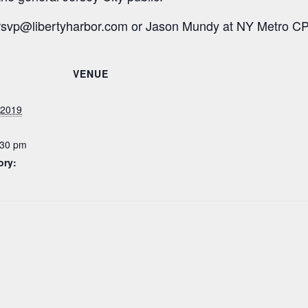
rsvp@libertyharbor.com
or Jason Mundy at NY Metro C
VENUE
 2019
:30 pm
ory: