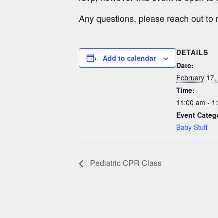
Any questions, please reach out to
DETAILS
Add to calendar
Date:
February 17,
Time:
11:00 am - 1
Event Categ
Baby Stuff
Pediatric CPR Class