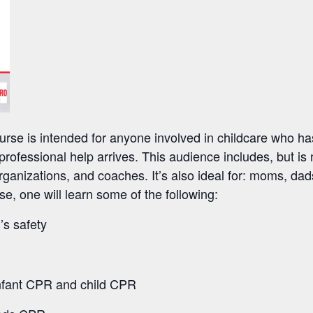
rse is intended for anyone involved in childcare who has
l professional help arrives. This audience includes, but is 
ganizations, and coaches. It’s also ideal for: moms, da
se, one will learn some of the following:
’s safety
infant CPR and child CPR