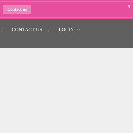
X
Contact us
CONTACT US
LOGIN