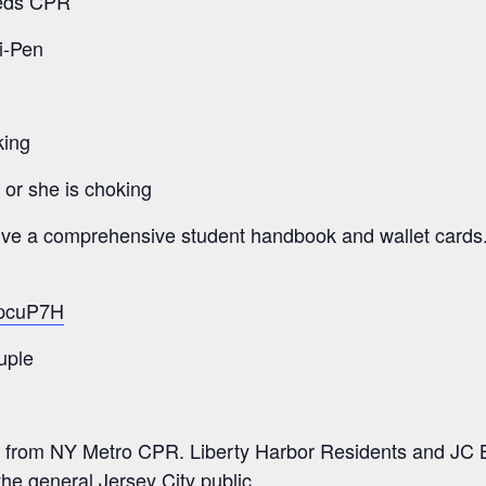
eeds CPR
i-Pen
king
e or she is choking
eive a comprehensive student handbook and wallet cards
/2pcuP7H
uple
 from NY Metro CPR. Liberty Harbor Residents and JC B
the general Jersey City public.