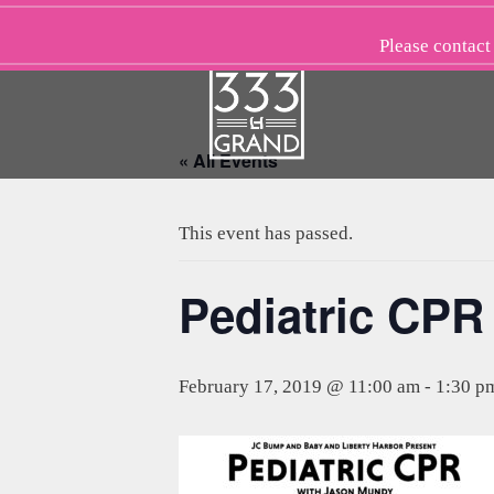
Skip
to
Please
contact
content
« All Events
This event has passed.
Pediatric CPR
February 17, 2019 @ 11:00 am
-
1:30 p