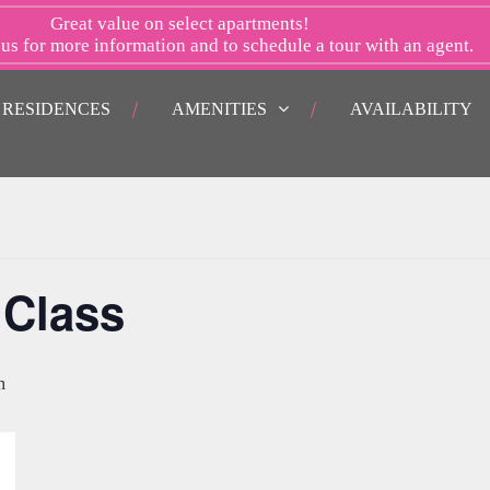
Great value on select apartments!
 us
for more information and to schedule a tour with an agent.
RESIDENCES
AMENITIES
AVAILABILITY
 Class
m