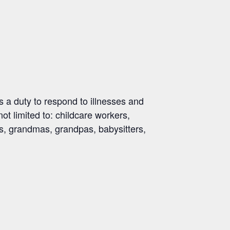
 a duty to respond to illnesses and
not limited to: childcare workers,
ds, grandmas, grandpas, babysitters,