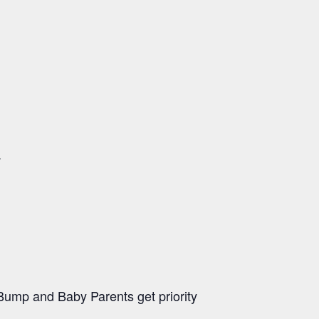
.
ump and Baby Parents get priority