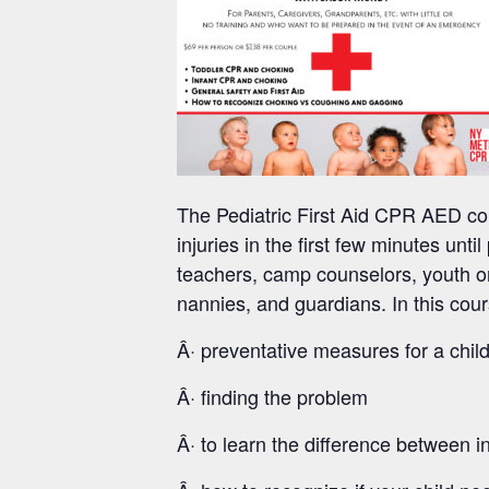
The Pediatric First Aid CPR AED cou
injuries in the first few minutes unti
teachers, camp counselors, youth or
nannies, and guardians. In this cour
Â· preventative measures for a child
Â· finding the problem
Â· to learn the difference between 