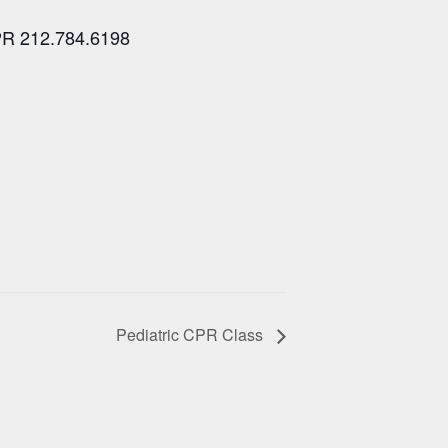
PR 212.784.6198
Pediatric CPR Class