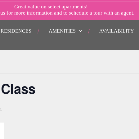
Great value on select apartments!
 us
for more information and to schedule a tour with an agent.
RESIDENCES
AMENITIES
AVAILABILITY
 Class
m