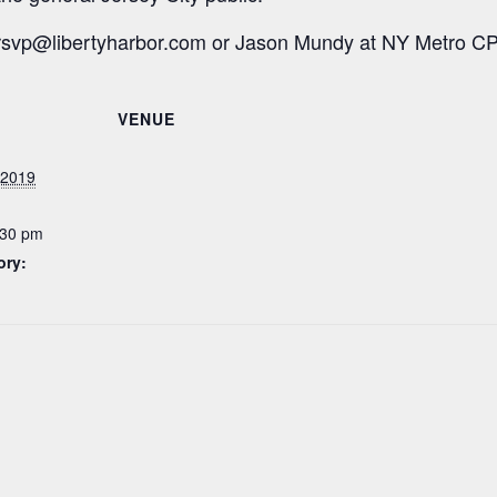
rsvp@libertyharbor.com
or Jason Mundy at NY Metro C
VENUE
 2019
:30 pm
ory: