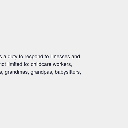
 a duty to respond to illnesses and
not limited to: childcare workers,
ds, grandmas, grandpas, babysitters,