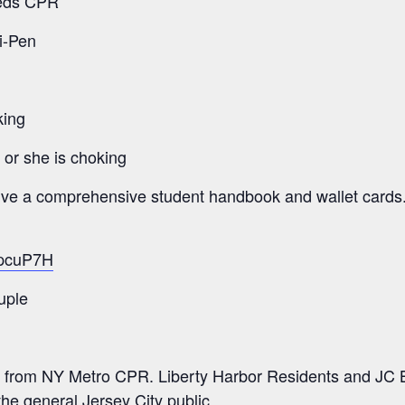
eeds CPR
i-Pen
king
e or she is choking
eive a comprehensive student handbook and wallet cards
/2pcuP7H
uple
 from NY Metro CPR. Liberty Harbor Residents and JC B
the general Jersey City public.