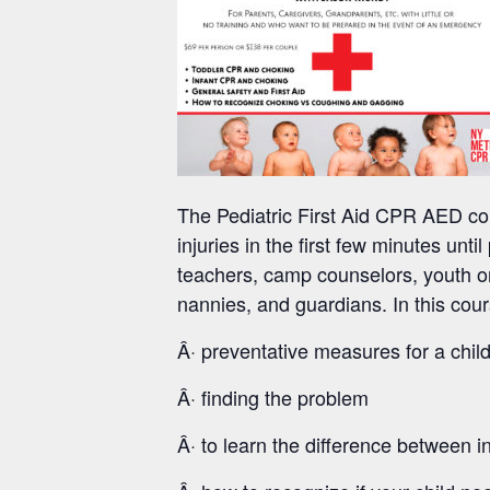
The Pediatric First Aid CPR AED cou
injuries in the first few minutes unti
teachers, camp counselors, youth or
nannies, and guardians. In this cour
Â· preventative measures for a child
Â· finding the problem
Â· to learn the difference between 