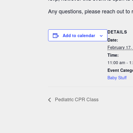
Any questions, please reach out to
DETAILS
Add to calendar
Date:
February 17,
Time:
11:00 am - 1
Event Categ
Baby Stuff
Pediatric CPR Class