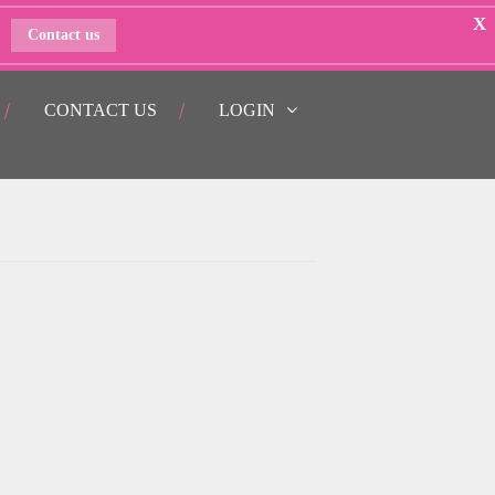
X
Contact us
CONTACT US
LOGIN