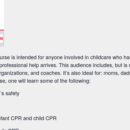
rse is intended for anyone involved in childcare who has
l professional help arrives. This audience includes, but is 
ganizations, and coaches. It’s also ideal for: moms, da
se, one will learn some of the following:
’s safety
infant CPR and child CPR