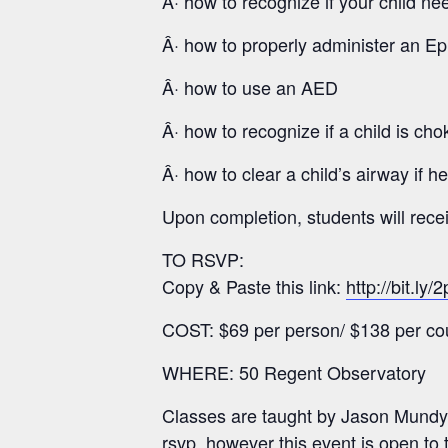
Â· how to recognize if your child n
Â· how to properly administer an Ep
Â· how to use an AED
Â· how to recognize if a child is cho
Â· how to clear a child’s airway if h
Upon completion, students will rec
TO RSVP:
Copy & Paste this link:
http://bit.ly
COST: $69 per person/ $138 per co
WHERE: 50 Regent Observatory
Classes are taught by Jason Mundy
rsvp, however this event is open to 