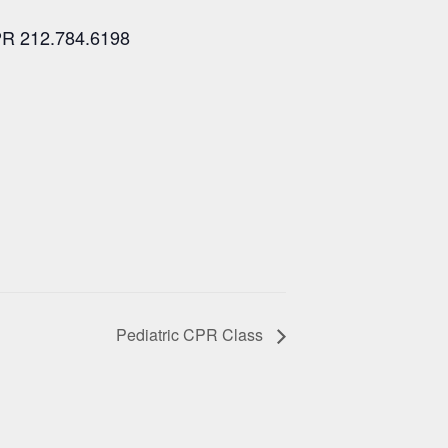
PR 212.784.6198
Pediatric CPR Class