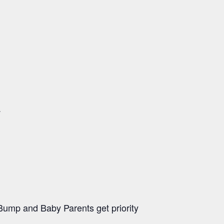
.
ump and Baby Parents get priority