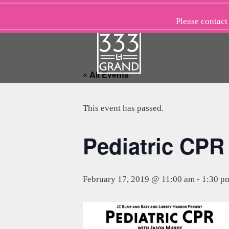
Skip
to
Please
contact
content
« All Events
This event has passed.
Pediatric CPR
February 17, 2019 @ 11:00 am
-
1:30 p