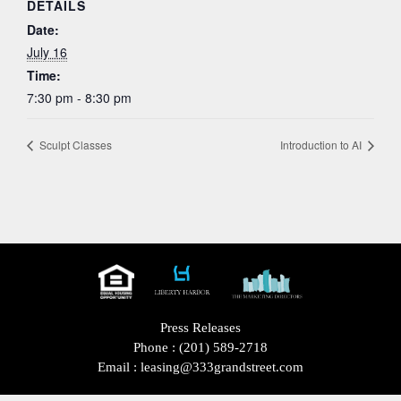
DETAILS
Date:
July 16
Time:
7:30 pm - 8:30 pm
Sculpt Classes
Introduction to AI
Press Releases
Phone :
(201) 589-2718
Email :
leasing@333grandstreet.com