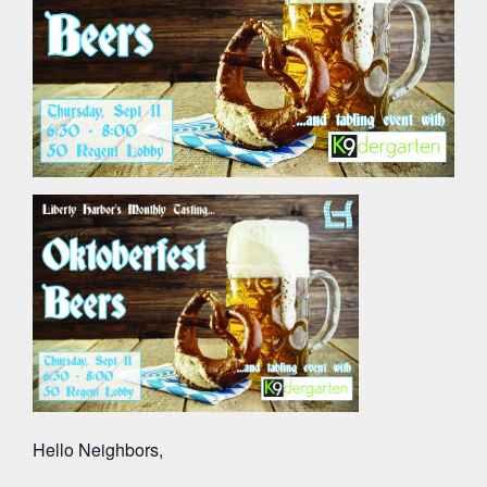
Hello Neighbors,