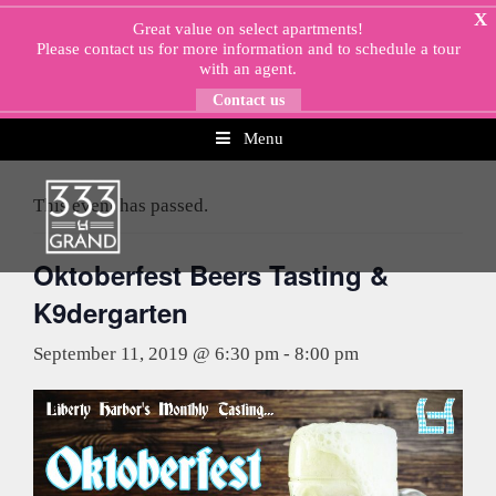
Skip
X
Great value on select apartments!
to
Please
contact us
for more information and to schedule a tour
content
with an agent.
Contact us
Menu
« All Events
This event has passed.
Oktoberfest Beers Tasting &
K9dergarten
September 11, 2019 @ 6:30 pm
-
8:00 pm