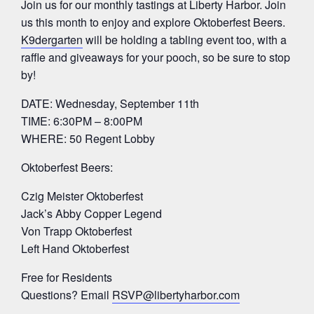
Join us for our monthly tastings at Liberty Harbor. Join
us this month to enjoy and explore Oktoberfest Beers.
K9dergarten
will be holding a tabling event too, with a
raffle and giveaways for your pooch, so be sure to stop
by!
DATE: Wednesday, September 11th
TIME: 6:30PM – 8:00PM
WHERE: 50 Regent Lobby
Oktoberfest Beers:
Czig Meister Oktoberfest
Jack’s Abby Copper Legend
Von Trapp Oktoberfest
Left Hand Oktoberfest
Free for Residents
Questions? Email
RSVP@libertyharbor.com