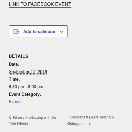
LINK TO FACEBOOK EVENT
Add to calendar
DETAILS
Date:
September 11, 2019
Time:
6:30 pm - 8:00 pm
Event Category:
Events
Oktoberfest Beers Tasting &
Fitness Kickboxing with Own
Your Fitness
K9dergarten