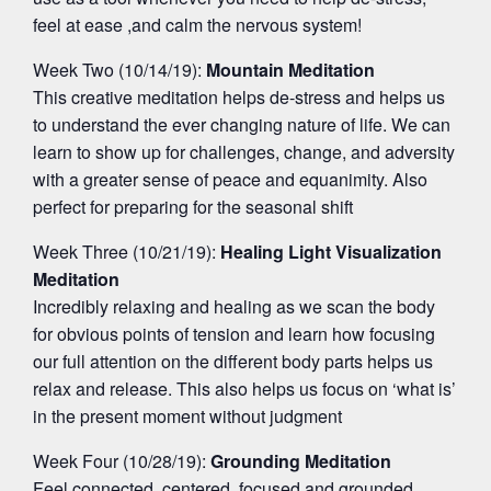
feel at ease ,and calm the nervous system!
Week Two (10/14/19):
Mountain Meditation
This creative meditation helps de-stress and helps us
to understand the ever changing nature of life. We can
learn to show up for challenges, change, and adversity
with a greater sense of peace and equanimity. Also
perfect for preparing for the seasonal shift
Week Three (10/21/19):
Healing Light Visualization
Meditation
Incredibly relaxing and healing as we scan the body
for obvious points of tension and learn how focusing
our full attention on the different body parts helps us
relax and release. This also helps us focus on ‘what is’
in the present moment without judgment
Week Four (10/28/19):
Grounding Meditation
Feel connected, centered, focused,and grounded