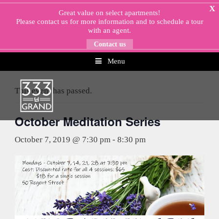
Skip
X
Great value on select apartments!
to
Please
contact us
for more information and to schedule a tour
content
with an agent.
Contact us
Menu
« All Events
This event has passed.
October Meditation Series
October 7, 2019 @ 7:30 pm
-
8:30 pm