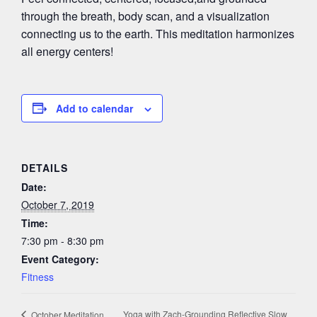
through the breath, body scan, and a visualization
connecting us to the earth. This meditation harmonizes
all energy centers!
Add to calendar
DETAILS
Date:
October 7, 2019
Time:
7:30 pm - 8:30 pm
Event Category:
Fitness
Yoga with Zach-Grounding Reflective Slow
October Meditation