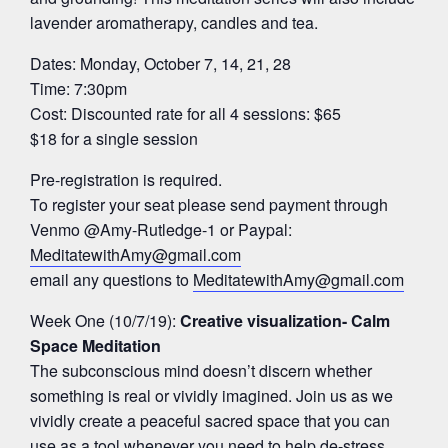
lavender aromatherapy, candles and tea.
Dates: Monday, October 7, 14, 21, 28
Time: 7:30pm
Cost: Discounted rate for all 4 sessions: $65
$18 for a single session
Pre-registration is required.
To register your seat please send payment through
Venmo @Amy-Rutledge-1 or Paypal:
MeditatewithAmy@gmail.com
email any questions to
MeditatewithAmy@gmail.com
Week One (10/7/19):
Creative visualization- Calm
Space Meditation
The subconscious mind doesn’t discern whether
something is real or vividly imagined. Join us as we
vividly create a peaceful sacred space that you can
use as a tool whenever you need to help de-stress,