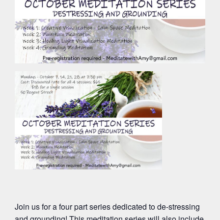
Join us for a four part series dedicated to de-stressing
and grounding! This meditation series will also include