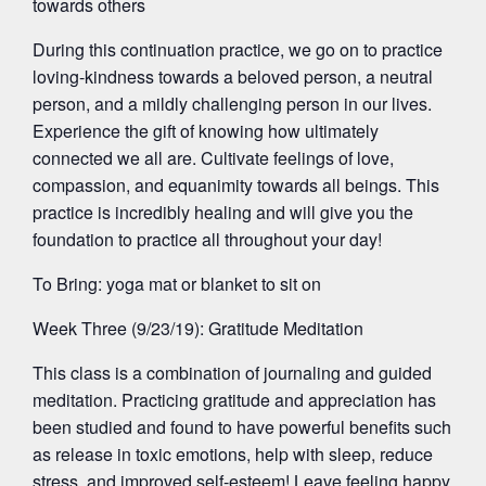
towards others
During this continuation practice, we go on to practice
loving-kindness towards a beloved person, a neutral
person, and a mildly challenging person in our lives.
Experience the gift of knowing how ultimately
connected we all are. Cultivate feelings of love,
compassion, and equanimity towards all beings. This
practice is incredibly healing and will give you the
foundation to practice all throughout your day!
To Bring: yoga mat or blanket to sit on
Week Three (9/23/19): Gratitude Meditation
This class is a combination of journaling and guided
meditation. Practicing gratitude and appreciation has
been studied and found to have powerful benefits such
as release in toxic emotions, help with sleep, reduce
stress, and improved self-esteem! Leave feeling happy