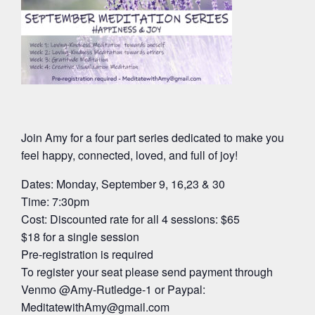
Join Amy for a four part series dedicated to make you
feel happy, connected, loved, and full of joy!
Dates: Monday, September 9, 16,23 & 30
Time: 7:30pm
Cost: Discounted rate for all 4 sessions: $65
$18 for a single session
Pre-registration is required
To register your seat please send payment through
Venmo @Amy-Rutledge-1 or Paypal:
MeditatewithAmy@gmail.com