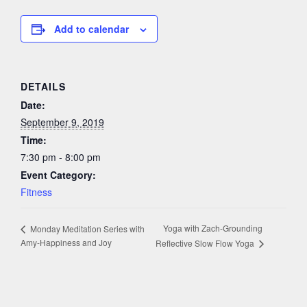
Add to calendar
DETAILS
Date:
September 9, 2019
Time:
7:30 pm - 8:00 pm
Event Category:
Fitness
Yoga with Zach-Grounding
Monday Meditation Series with
Amy-Happiness and Joy
Reflective Slow Flow Yoga