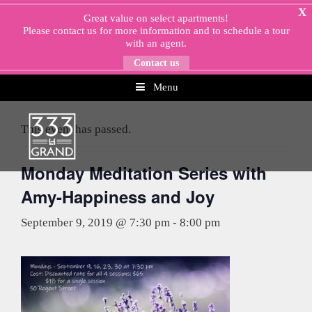
Skip
X
Great value on select apartments!
to
Please
contact us
for more information and to schedule a tour
content
with an agent.
Contact us
Menu
« All Events
This event has passed.
Monday Meditation Series with
Amy-Happiness and Joy
September 9, 2019 @ 7:30 pm
-
8:00 pm