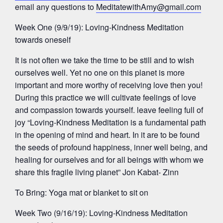
email any questions to
MeditatewithAmy@gmail.com
Week One (9/9/19): Loving-Kindness Meditation
towards oneself
It is not often we take the time to be still and to wish
ourselves well. Yet no one on this planet is more
important and more worthy of receiving love then you!
During this practice we will cultivate feelings of love
and compassion towards yourself. leave feeling full of
joy “Loving-Kindness Meditation is a fundamental path
in the opening of mind and heart. In it are to be found
the seeds of profound happiness, inner well being, and
healing for ourselves and for all beings with whom we
share this fragile living planet” Jon Kabat- Zinn
To Bring: Yoga mat or blanket to sit on
Week Two (9/16/19): Loving-Kindness Meditation