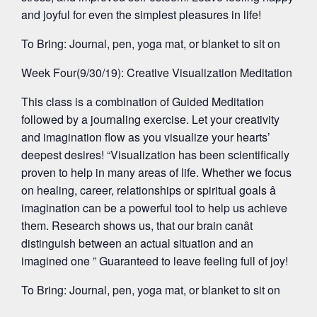
and joyful for even the simplest pleasures in life!
To Bring: Journal, pen, yoga mat, or blanket to sit on
Week Four(9/30/19): Creative Visualization Meditation
This class is a combination of Guided Meditation
followed by a journaling exercise. Let your creativity
and imagination flow as you visualize your hearts’
deepest desires! “Visualization has been scientifically
proven to help in many areas of life. Whether we focus
on healing, career, relationships or spiritual goals â
imagination can be a powerful tool to help us achieve
them. Research shows us, that our brain canât
distinguish between an actual situation and an
imagined one ” Guaranteed to leave feeling full of joy!
To Bring: Journal, pen, yoga mat, or blanket to sit on