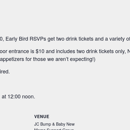
 Early Bird RSVPs get two drink tickets and a variety o
door entrance is $10 and includes two drink tickets onl
petizers for those we aren’t expecting!)
ired.
 at 12:00 noon.
VENUE
JC Bump & Baby New