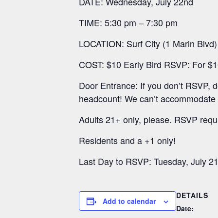
DATE: Wednesday, July 22nd
TIME: 5:30 pm – 7:30 pm
LOCATION: Surf City (1 Marin Blvd)
COST: $10 Early Bird RSVP: For $10,
Door Entrance: If you don’t RSVP, 
headcount! We can’t accommodate ap
Adults 21+ only, please. RSVP requ
Residents and a +1 only!
Last Day to RSVP: Tuesday, July 21
DETAILS
Add to calendar
Date: