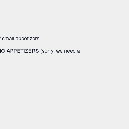
f small appetizers.
y, NO APPETIZERS (sorry, we need a