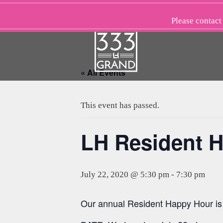
Skip
to
Please
contact
content
« All Events
This event has passed.
LH Resident H
July 22, 2020 @ 5:30 pm
-
7:30 pm
Our annual Resident Happy Hour is 