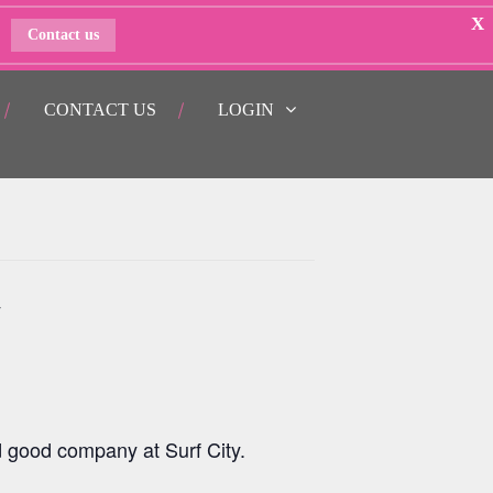
X
Contact us
CONTACT US
LOGIN
y
d good company at Surf City.