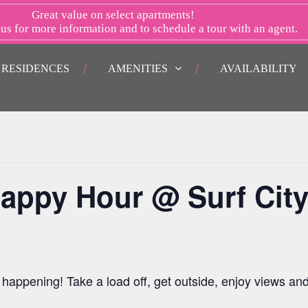
Great value on select apartments!
 us
for more information and to schedule a tour with an agent.
RESIDENCES
AMENITIES
AVAILABILITY
appy Hour @ Surf Cit
happening! Take a load off, get outside, enjoy views an