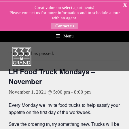
Skip
X
Great value on select apartments!
to
Please
contact us
for more information and to schedule a tour
content
with an agent.
Contact us
Menu
« All Events
This event has passed.
LH Food Truck Mondays –
November
November 1, 2021 @ 5:00 pm
-
8:00 pm
Every Monday we invite food trucks to help satisfy your
appetite on the first day of the workweek.
Save the ordering in, try something new. Trucks will be