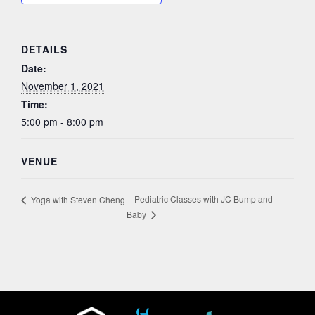
DETAILS
Date:
November 1, 2021
Time:
5:00 pm - 8:00 pm
VENUE
Pediatric Classes with JC Bump and
Yoga with Steven Cheng
Baby