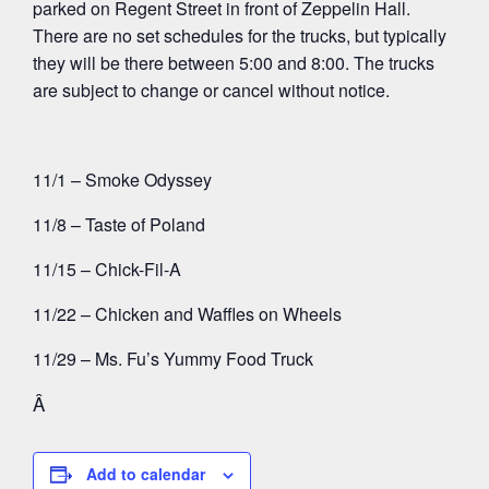
parked on Regent Street in front of Zeppelin Hall.
There are no set schedules for the trucks, but typically
they will be there between 5:00 and 8:00. The trucks
are subject to change or cancel without notice.
11/1 – Smoke Odyssey
11/8 – Taste of Poland
11/15 – Chick-Fil-A
11/22 – Chicken and Waffles on Wheels
11/29 – Ms. Fu’s Yummy Food Truck
Â
Add to calendar