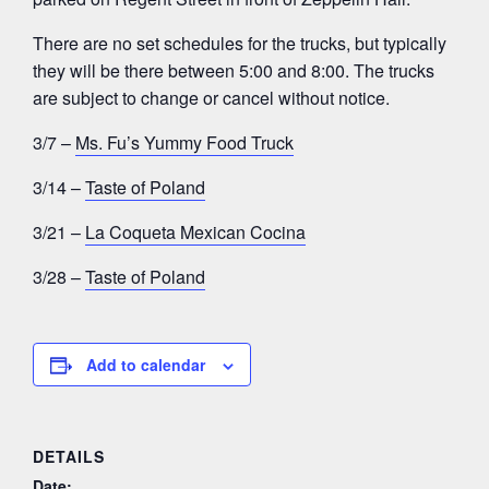
There are no set schedules for the trucks, but typically
they will be there between 5:00 and 8:00. The trucks
are subject to change or cancel without notice.
3/7 –
Ms. Fu’s Yummy Food Truck
3/14 –
Taste of Poland
3/21 –
La Coqueta Mexican Cocina
3/28 –
Taste of Poland
Add to calendar
DETAILS
Date: