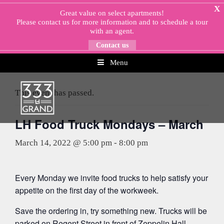
Skip
X
Great value on select apartments!
to
Please
contact us
for more information and to schedule a tour
content
with an agent.
Contact us
Menu
« All Events
This event has passed.
LH Food Truck Mondays – March
March 14, 2022 @ 5:00 pm
-
8:00 pm
Every Monday we invite food trucks to help satisfy your
appetite on the first day of the workweek.
Save the ordering in, try something new. Trucks will be
parked on Regent Street in front of Zeppelin Hall.