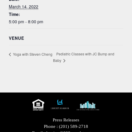
March 14, 2022
Time:
5:00 pm - 8:00 pm
VENUE
Pediatric Classes with JC Bump and
Yoga with Steven Cheng
Baby
Press Releases
Phone :
(201) 589-2718