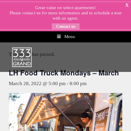
Skip
X
Great value on select apartments!
to
Please
contact us
for more information and to schedule a tour
content
with an agent.
Contact us
Menu
« All Events
This event has passed.
LH Food Truck Mondays – March
March 28, 2022 @ 5:00 pm
-
8:00 pm