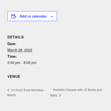
Add to calendar
DETAILS
Date:
March 28, 2022
Time:
5:00 pm - 8:00 pm
VENUE
Pediatric Classes with JC Bump and
LH Food Truck Mondays –
March
Baby