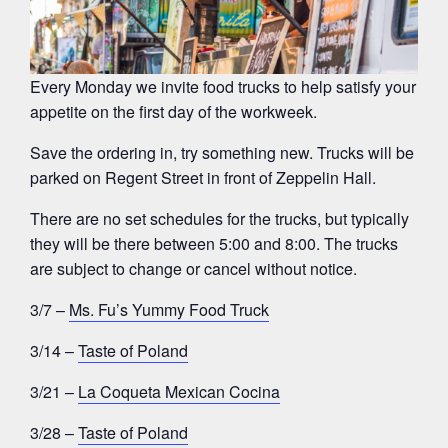
Every Monday we invite food trucks to help satisfy your
appetite on the first day of the workweek.
Save the ordering in, try something new. Trucks will be
parked on Regent Street in front of Zeppelin Hall.
There are no set schedules for the trucks, but typically
they will be there between 5:00 and 8:00. The trucks
are subject to change or cancel without notice.
3/7 –
Ms. Fu’s Yummy Food Truck
3/14 –
Taste of Poland
3/21 –
La Coqueta Mexican Cocina
3/28 –
Taste of Poland