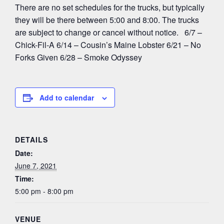
There are no set schedules for the trucks, but typically
they will be there between 5:00 and 8:00. The trucks
are subject to change or cancel without notice. 6/7 –
Chick-Fil-A 6/14 – Cousin’s Maine Lobster 6/21 – No
Forks Given 6/28 – Smoke Odyssey
Add to calendar
DETAILS
Date:
June 7, 2021
Time:
5:00 pm - 8:00 pm
VENUE