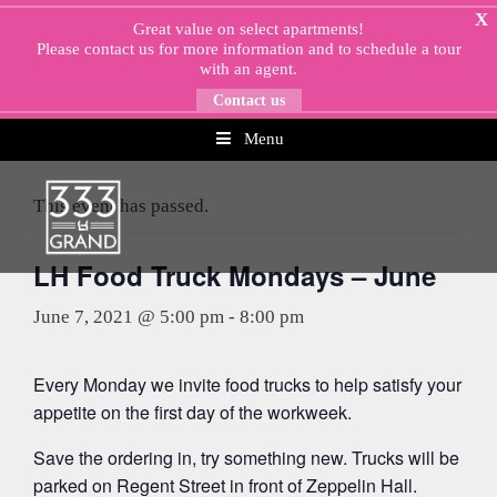
Skip
X
Great value on select apartments!
to
Please
contact us
for more information and to schedule a tour
content
with an agent.
Contact us
Menu
« All Events
This event has passed.
LH Food Truck Mondays – June
June 7, 2021 @ 5:00 pm
-
8:00 pm
Every Monday we invite food trucks to help satisfy your
appetite on the first day of the workweek.
Save the ordering in, try something new. Trucks will be
parked on Regent Street in front of Zeppelin Hall.