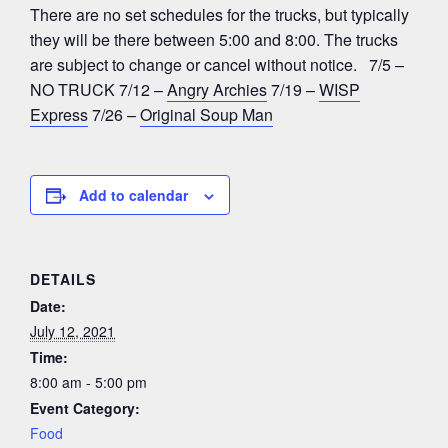
There are no set schedules for the trucks, but typically
they will be there between 5:00 and 8:00. The trucks
are subject to change or cancel without notice. 7/5 –
NO TRUCK 7/12 –
Angry Archies
7/19 –
WISP
Express
7/26 –
Original Soup Man
Add to calendar
DETAILS
Date:
July 12, 2021
Time:
8:00 am - 5:00 pm
Event Category:
Food