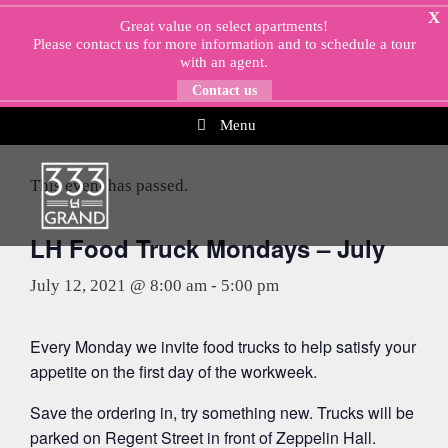
Skip
X
Great value on select apartments!
to
Please
contact us
for more information and to schedule a tour
content
with an agent.
Contact us
Menu
« All Events
This event has passed.
LH Food Truck Mondays – July
July 12, 2021 @ 8:00 am
-
5:00 pm
Every Monday we invite food trucks to help satisfy your
appetite on the first day of the workweek.
Save the ordering in, try something new. Trucks will be
parked on Regent Street in front of Zeppelin Hall.