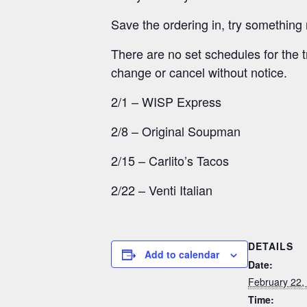
Save the ordering in, try something 
There are no set schedules for the t
change or cancel without notice.
2/1 – WISP Express
2/8 – Original Soupman
2/15 – Carlito’s Tacos
2/22 – Venti Italian
DETAILS
Add to calendar
Date:
February 22,
Time: