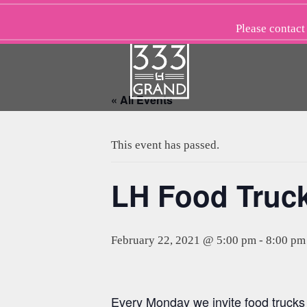
Skip
to
Please
contact
content
« All Events
This event has passed.
LH Food Truc
February 22, 2021 @ 5:00 pm
-
8:00 pm
Every Monday we invite food trucks t