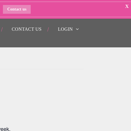
X
Contact us
CONTACT US
LOGIN
week.