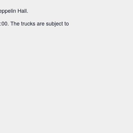
eppelin Hall.
:00. The trucks are subject to