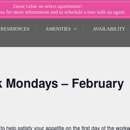
Great value on select apartments!
 us
for more information and to schedule a tour with an agent.
RESIDENCES
AMENITIES
AVAILABILITY
k Mondays – February
o help satisfy your appetite on the first day of the work