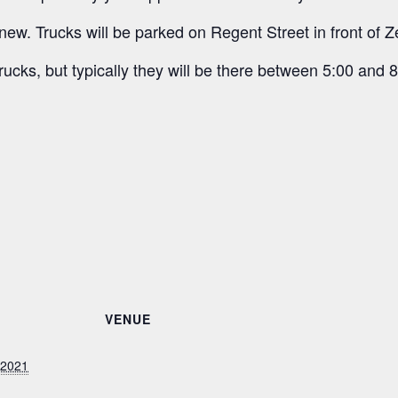
new. Trucks will be parked on Regent Street in front of Z
rucks, but typically they will be there between 5:00 and 8
VENUE
 2021