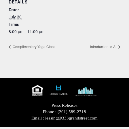
DETAILS
Date:
July 30
Time:
8:00 pm - 11:00 pm
Complimentary Yoga Class
Introduction to AI
Press Releases
Phone :
(201) 589-2718
Email :
leasing@333grandstreet.com