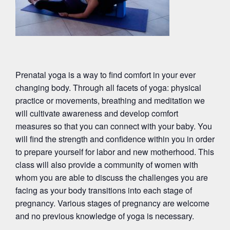
Prenatal yoga is a way to find comfort in your ever
changing body. Through all facets of yoga: physical
practice or movements, breathing and meditation we
will cultivate awareness and develop comfort
measures so that you can connect with your baby. You
will find the strength and confidence within you in order
to prepare yourself for labor and new motherhood. This
class will also provide a community of women with
whom you are able to discuss the challenges you are
facing as your body transitions into each stage of
pregnancy. Various stages of pregnancy are welcome
and no previous knowledge of yoga is necessary.