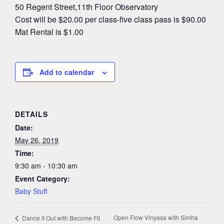
50 Regent Street,11th Floor Observatory
Cost will be $20.00 per class-five class pass is $90.00
Mat Rental is $1.00
Add to calendar
DETAILS
Date:
May 26, 2019
Time:
9:30 am - 10:30 am
Event Category:
Baby Stuff
Open Flow Vinyasa with Simha
Dance it Out with Become Fit