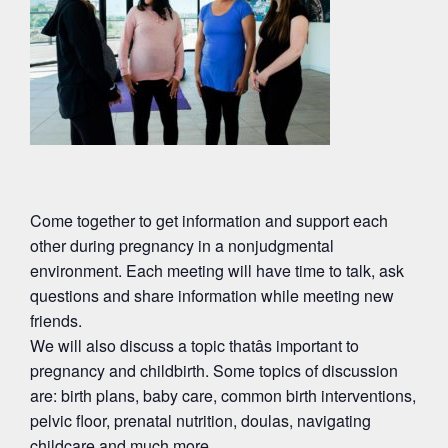
Come together to get information and support each
other during pregnancy in a nonjudgmental
environment. Each meeting will have time to talk, ask
questions and share information while meeting new
friends.
We will also discuss a topic thatâs important to
pregnancy and childbirth. Some topics of discussion
are: birth plans, baby care, common birth interventions,
pelvic floor, prenatal nutrition, doulas, navigating
childcare and much more.