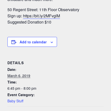
50 Regent Street: 11th Floor Observatory
Sign up:
https://bit.ly/2MFvglM
Suggested Donation $10
Add to calendar
DETAILS
Date:
March 6, 2019
Time:
6:45 pm - 8:00 pm
Event Category:
Baby Stuff