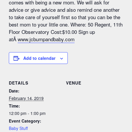
comes with being a new mom. We will ask for
advice or give advice and also remind one another
to take care of yourself first so that you can be the
best mom to your little one. Where: 50 Regent, 11th
Floor Observatory Cost:$10.00 Sign up
atÂ
www.jcbumpandbaby.com
Add to calendar
DETAILS
VENUE
Date:
February 14, 2019
Time:
12:00 pm - 1:00 pm
Event Category:
Baby Stuff