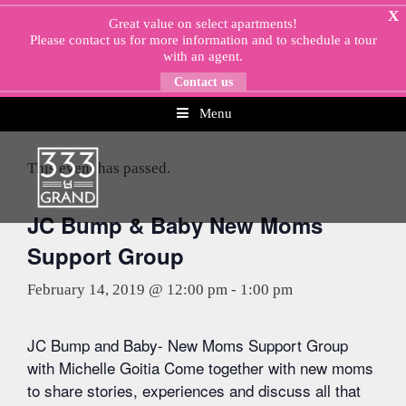
Skip
X
Great value on select apartments!
to
Please
contact us
for more information and to schedule a tour
content
with an agent.
Contact us
Menu
« All Events
This event has passed.
JC Bump & Baby New Moms
Support Group
February 14, 2019 @ 12:00 pm
-
1:00 pm
JC Bump and Baby- New Moms Support Group
with Michelle Goitia Come together with new moms
to share stories, experiences and discuss all that