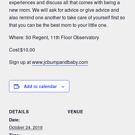
experiences and discuss all that comes with being a
new mom. We will ask for advice or give advice and
also remind one another to take care of yourself first so
that you can be the best mom to your little one.
Where: 50 Regent, 11th Floor Observatory
Cost:$10.00
Sign up at
www.jcbumpandbaby.com
Add to calendar
DETAILS
VENUE
Date:
October 24, 2019