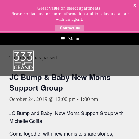
Skip
X
Great value on select apartments!
to
Please
contact us
for more information and to schedule a tour
content
with an agent.
Contact us
Menu
« All Events
This event has passed.
JC Bump & Baby New Moms
Support Group
October 24, 2019 @ 12:00 pm
-
1:00 pm
JC Bump and Baby- New Moms Support Group with
Michelle Goitia
Come together with new moms to share stories,