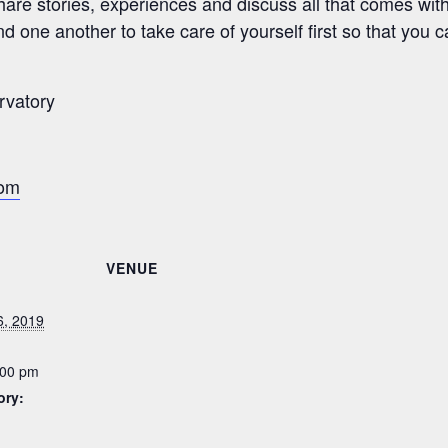
re stories, experiences and discuss all that comes wit
d one another to take care of yourself first so that you c
rvatory
com
VENUE
6, 2019
:00 pm
ory: