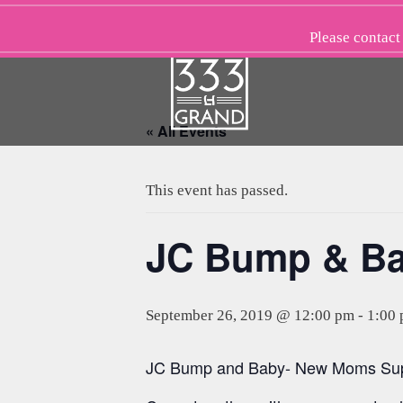
Skip
to
Please
contact
content
« All Events
This event has passed.
JC Bump & B
September 26, 2019 @ 12:00 pm
-
1:00
JC Bump and Baby- New Moms Suppo