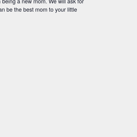
h being a new mom. We will ask for
an be the best mom to your little