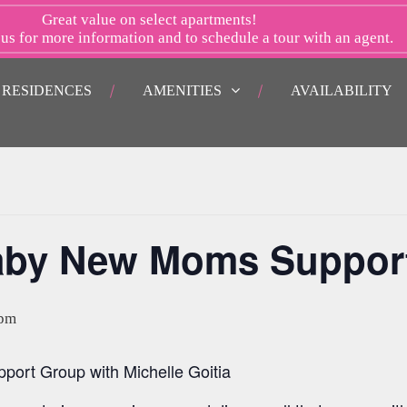
Great value on select apartments!
 us
for more information and to schedule a tour with an agent.
RESIDENCES
AMENITIES
AVAILABILITY
aby New Moms Suppor
 pm
rt Group with Michelle Goitia