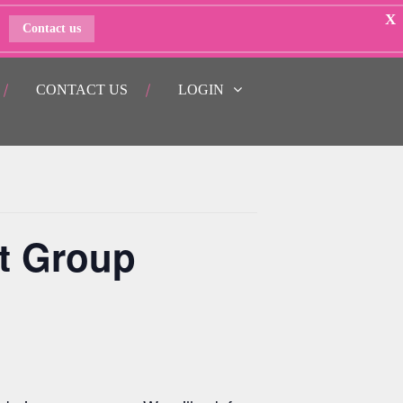
X
Contact us
CONTACT US
LOGIN
t Group