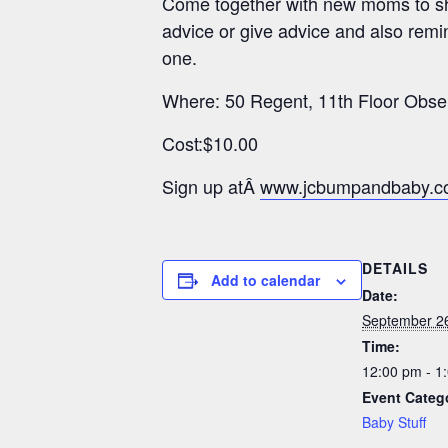
Come together with new moms to sha
advice or give advice and also remin
one.
Where: 50 Regent, 11th Floor Obse
Cost:$10.00
Sign up atÂ
www.jcbumpandbaby.
DETAILS
Add to calendar
Date:
September 2
Time:
12:00 pm - 1
Event Categ
Baby Stuff