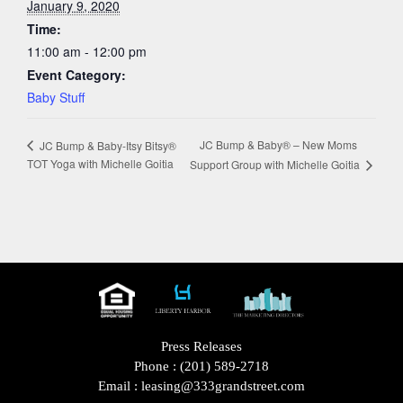
January 9, 2020
Time:
11:00 am - 12:00 pm
Event Category:
Baby Stuff
JC Bump & Baby® – New Moms
JC Bump & Baby-Itsy Bitsy®
TOT Yoga with Michelle Goitia
Support Group with Michelle Goitia
Press Releases
Phone :
(201) 589-2718
Email :
leasing@333grandstreet.com