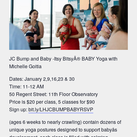
JC Bump and Baby -Itsy BitsyÂ® BABY Yoga with
Michelle Goitia
Dates: January 2,9,16,23 & 30
Time: 11-12 AM
50 Regent Street: 11th Floor Observatory
Price is $20 per class, 5 classes for $90
Sign up:
bit.ly/LHJCBUMPBABYRSVP
(ages 6 weeks to nearly crawling) contain dozens of
unique yoga postures designed to support babyâs