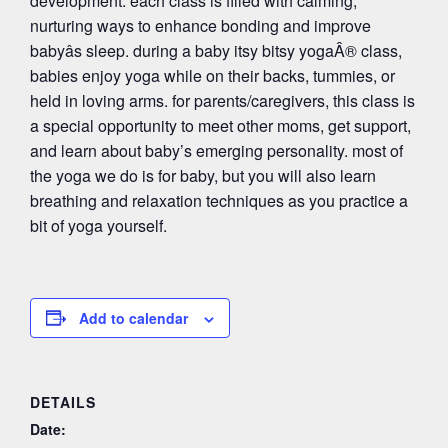
development. each class is filled with calming,
nurturing ways to enhance bonding and improve
babyâs sleep. during a baby itsy bitsy yogaÂ® class,
babies enjoy yoga while on their backs, tummies, or
held in loving arms. for parents/caregivers, this class is
a special opportunity to meet other moms, get support,
and learn about baby’s emerging personality. most of
the yoga we do is for baby, but you will also learn
breathing and relaxation techniques as you practice a
bit of yoga yourself.
Add to calendar
DETAILS
Date: