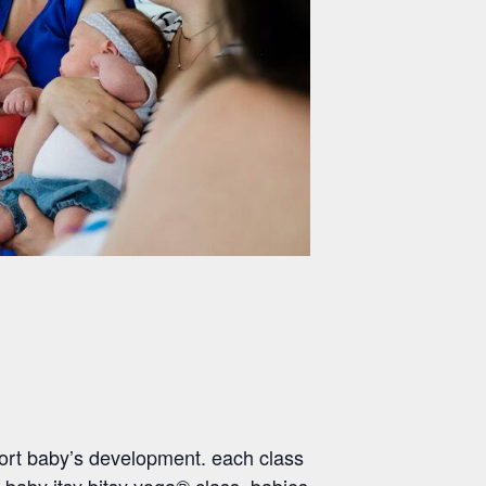
ort baby’s development. each class
 baby itsy bitsy yoga® class, babies