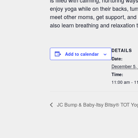
enjoy yoga while on their backs, tumm
meet other moms, get support, and l
also learn breathing and relaxation 
DETAILS
Add to calendar
Date:
December 5,
Time:
11:00 am - 1
JC Bump & Baby-Itsy Bitsy® TOT Yoga