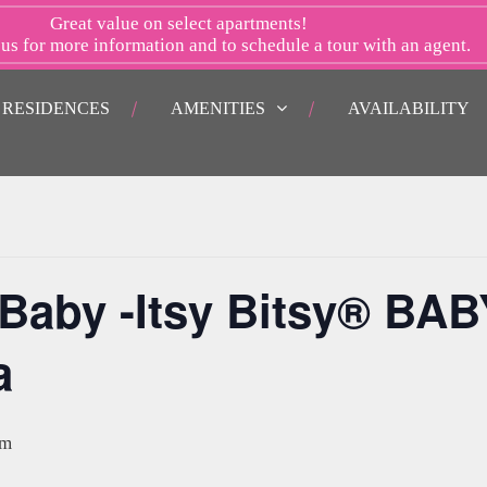
Great value on select apartments!
 us
for more information and to schedule a tour with an agent.
RESIDENCES
AMENITIES
AVAILABILITY
aby -Itsy Bitsy® BAB
a
am