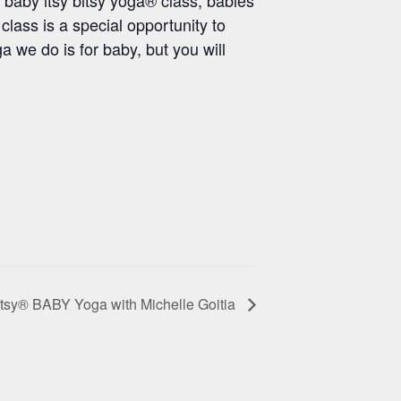
class is a special opportunity to
 we do is for baby, but you will
itsy® BABY Yoga with Michelle Goitia