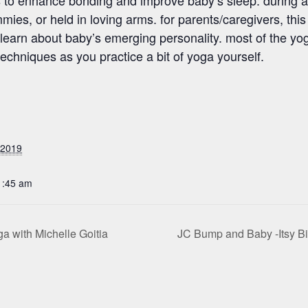
ies, or held in loving arms. for parents/caregivers, this 
earn about baby’s emerging personality. most of the yoga
techniques as you practice a bit of yoga yourself.
 2019
1:45 am
 with Michelle Goitia
JC Bump and Baby -Itsy B