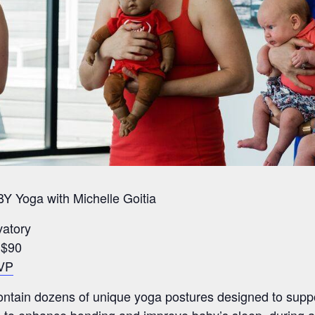
Y Yoga with Michelle Goitia
vatory
r $90
VP
contain dozens of unique yoga postures designed to supp
ays to enhance bonding and improve baby’s sleep. during a