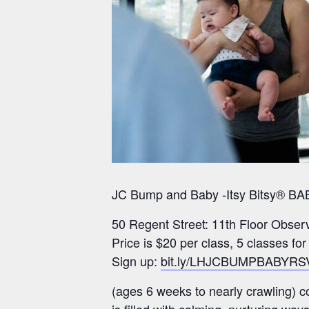
JC Bump and Baby -Itsy Bitsy® BAB
50 Regent Street: 11th Floor Obser
Price is $20 per class, 5 classes fo
Sign up:
bit.ly/LHJCBUMPBABYRS
(ages 6 weeks to nearly crawling) 
is filled with calming, nurturing w