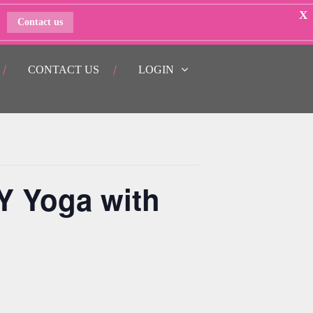
X
Contact us
CONTACT US
LOGIN
Y Yoga with