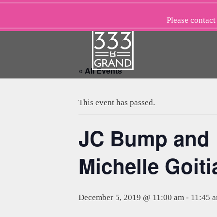
Skip
to
Please
contact
content
« All Events
This event has passed.
JC Bump and B
Michelle Goiti
December 5, 2019 @ 11:00 am
-
11:45 