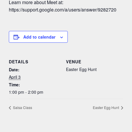
Learn more about Meet at:
https://support.google.com/a/users/answer/9282720
Add to calendar
DETAILS
VENUE
Easter Egg Hunt
Date:
April 3
Time:
1:00 pm - 2:00 pm
Salsa Class
Easter Egg Hunt