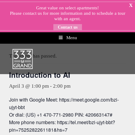
Skip
X
Great value on select apartments!
to
Please
contact us
for more information and to schedule a tour
content
with an agent.
Contact us
Menu
« All Events
This event has passed.
Introduction to AI
April 3 @ 1:00 pm
-
2:00 pm
Join with Google Meet: https://meet.google.com/bzi-
ujyt-bbt
Or dial: (US) +1 470-771-2980 PIN: 420663147#
More phone numbers: https://tel.meet/bzi-ujyt-bbt?
pin=7525282261181&hs=7