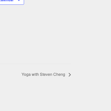
Yoga with Steven Cheng