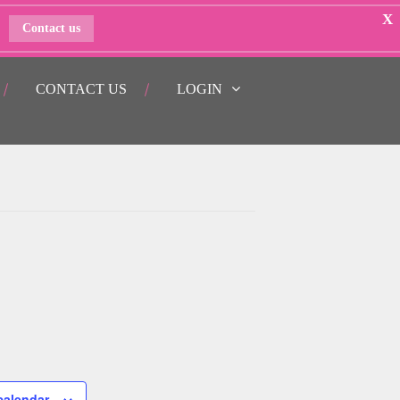
X
Contact us
CONTACT US
LOGIN
calendar