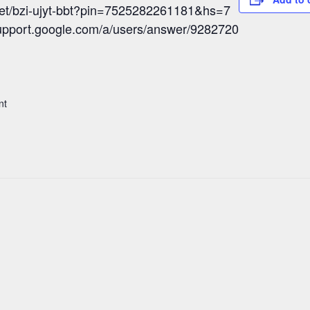
eet/bzi-ujyt-bbt?pin=7525282261181&hs=7
/support.google.com/a/users/answer/9282720
nt