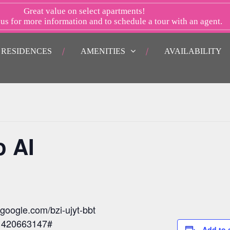
Great value on select apartments!
 us
for more information and to schedule a tour with an agent.
RESIDENCES
AMENITIES
AVAILABILITY
o AI
.google.com/bzi-ujyt-bbt
: 420663147#
Add to 