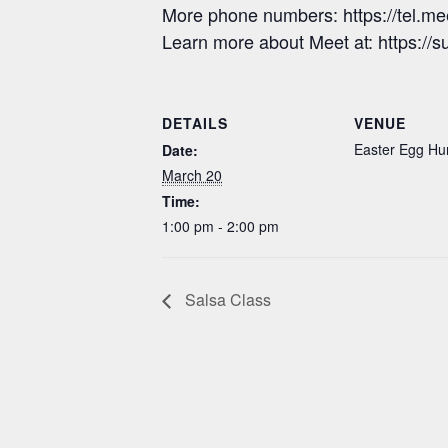
More phone numbers: https://tel.m
Learn more about Meet at: https:/
DETAILS
VENUE
Easter Egg Hu
Date:
March 20
Time:
1:00 pm - 2:00 pm
Salsa Class