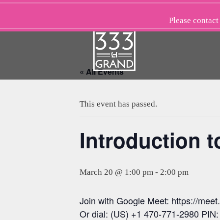
Skip
to
Please
contact
content
« All Events
This event has passed.
Introduction t
March 20 @ 1:00 pm
-
2:00 pm
Join with Google Meet: https://meet
Or dial: (US) +1 470-771-2980 PIN