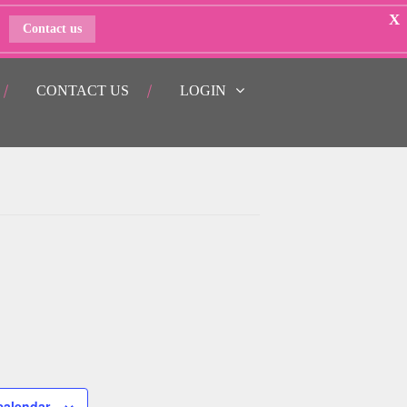
X
Contact us
CONTACT US
LOGIN
calendar