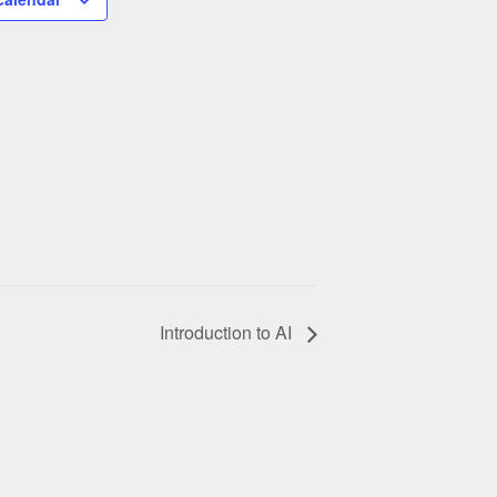
Introduction to AI