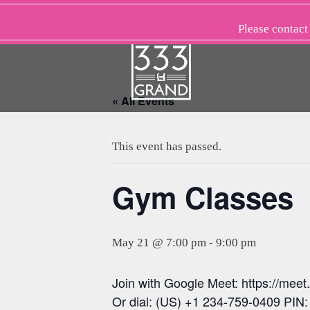
Skip
to
Please
contact
content
« All Events
This event has passed.
Gym Classes
May 21 @ 7:00 pm
-
9:00 pm
Join with Google Meet: https://meet
Or dial: (US) +1 234-759-0409 PIN