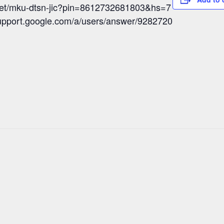
meet/mku-dtsn-jic?pin=8612732681803&hs=7
/support.google.com/a/users/answer/9282720