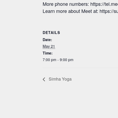
More phone numbers: https://tel.
Learn more about Meet at: https:/
DETAILS
Date:
May 21
Time:
7:00 pm - 9:00 pm
Simha Yoga