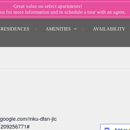
Great value on select apartments!
 us
for more information and to schedule a tour with an agent.
RESIDENCES
AMENITIES
AVAILABILITY
.google.com/mku-dtsn-jic
: 209256771#
Add to 