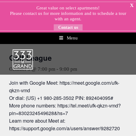
Skip
X
Great value on select apartments!
to
Please
contact us
for more information and to schedule a tour
content
with an agent.
Contact us
Menu
« All Events
Golf League
October 5 @ 7:00 pm
-
9:00 pm
Join with Google Meet: https://meet.google.com/ufk-
qkzn-vmd
Or dial: (US) +1 980-285-3502 PIN: 892404095#
More phone numbers: https://tel.meet/ufk-qkzn-vmd?
pin=8302324549628&hs=7
Learn more about Meet at:
https://support.google.com/a/users/answer/9282720