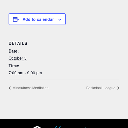
Add to calendar
DETAILS
Date:
October 5
Time:
7:00 pm - 9:00 pm
Mindfulness Meditation
Basketball League