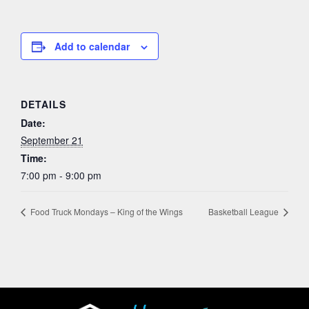
Add to calendar
DETAILS
Date:
September 21
Time:
7:00 pm - 9:00 pm
Food Truck Mondays – King of the Wings
Basketball League