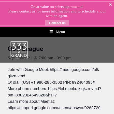
Skip
X
Great value on select apartments!
to
Please
contact us
for more information and to schedule a tour
content
with an agent.
Contact us
Menu
« All Events
Golf League
September 21 @ 7:00 pm
-
9:00 pm
Join with Google Meet: https://meet.google.com/ufk-
qkzn-vmd
Or dial: (US) +1 980-285-3502 PIN: 892404095#
More phone numbers: https://tel.meet/ufk-qkzn-vmd?
pin=8302324549628&hs=7
Learn more about Meet at:
https://support.google.com/a/users/answer/9282720