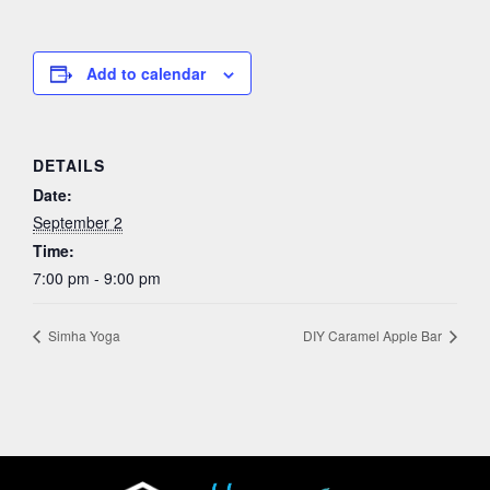
Add to calendar
DETAILS
Date:
September 2
Time:
7:00 pm - 9:00 pm
Simha Yoga
DIY Caramel Apple Bar