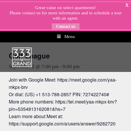
Skip
X
Great value on select apartments!
to
Please
contact us
for more information and to schedule a tour
content
with an agent.
Contact us
Menu
« All Events
Golf League
September 2 @ 7:00 pm
-
9:00 pm
Join with Google Meet: https://meet.google.com/yaa-
mkpx-brv
Or dial: (US) +1 513-788-2857 PIN: 727422740#
More phone numbers: https://tel.meet/yaa-mkpx-brv?
pin=5354813162081&hs=7
Learn more about Meet at:
https://support.google.com/a/users/answer/9282720