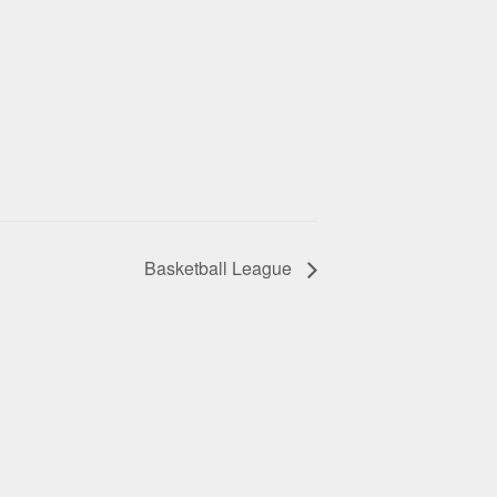
Basketball League