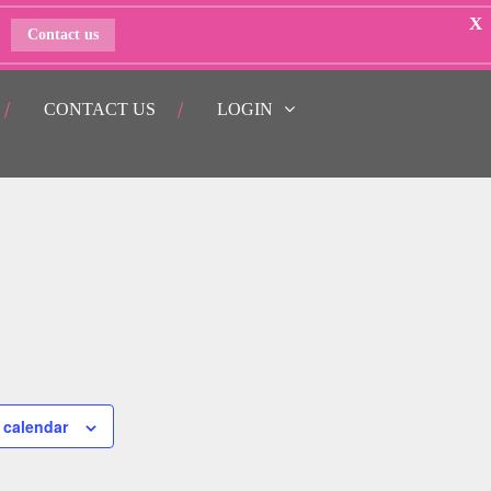
X
Contact us
CONTACT US
LOGIN
 calendar