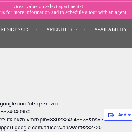
Great value on select apartments!
 us
for more information and to schedule a tour with an agent.
RESIDENCES
AMENITIES
AVAILABILITY
t.google.com/ufk-qkzn-vmd
: 892404095#
Add to
meet/ufk-qkzn-vmd?pin=8302324549628&hs=7
/support.google.com/a/users/answer/9282720