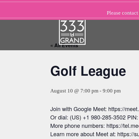
Skip
to
Please
contact
content
« All Events
Golf League
August 10 @ 7:00 pm
-
9:00 pm
Join with Google Meet: https://mee
Or dial: (US) +1 980-285-3502 PIN
More phone numbers: https://tel.
Learn more about Meet at: https:/