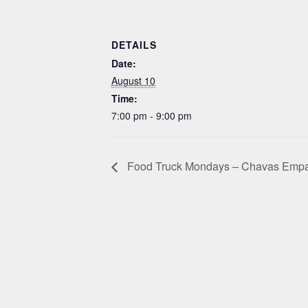
DETAILS
Date:
August 10
Time:
7:00 pm - 9:00 pm
Food Truck Mondays – Chavas Emp