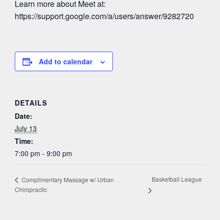
Learn more about Meet at:
https://support.google.com/a/users/answer/9282720
Add to calendar
DETAILS
Date:
July 13
Time:
7:00 pm - 9:00 pm
Basketball League
Complimentary Massage w/ Urban
Chiropractic