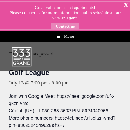
Skip
X
Great value on select apartments!
to
Please
contact us
for more information and to schedule a tour
content
with an agent.
Contact us
Menu
« All Events
This event has passed.
Golf League
July 13 @ 7:00 pm
-
9:00 pm
Join with Google Meet: https://meet.google.com/ufk-
qkzn-vmd
Or dial: (US) +1 980-285-3502 PIN: 892404095#
More phone numbers: https://tel.meet/ufk-qkzn-vmd?
pin=8302324549628&hs=7