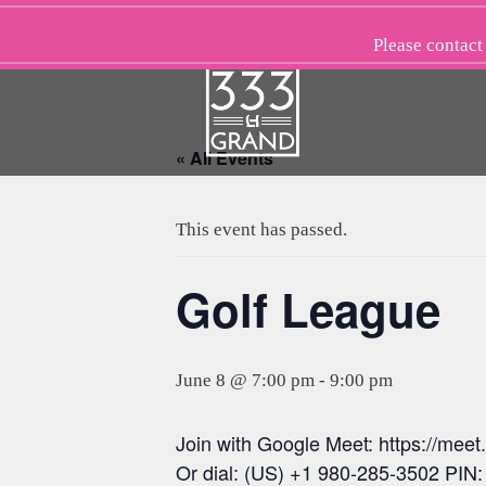
Skip
to
Please
contact
content
« All Events
This event has passed.
Golf League
June 8 @ 7:00 pm
-
9:00 pm
Join with Google Meet: https://mee
Or dial: (US) +1 980-285-3502 PIN