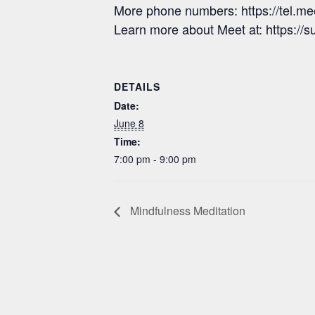
More phone numbers: https://tel.
Learn more about Meet at: https:/
DETAILS
Date:
June 8
Time:
7:00 pm - 9:00 pm
Mindfulness Meditation