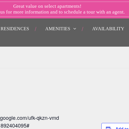
Great value on select apartments!
 us
for more information and to schedule a tour with an agent.
RESIDENCES
AMENITIES
AVAILABILITY
t.google.com/ufk-qkzn-vmd
: 892404095#
Add to