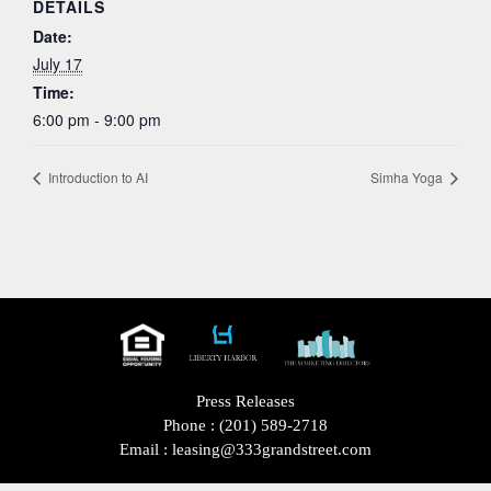
DETAILS
Date:
July 17
Time:
6:00 pm - 9:00 pm
Introduction to AI
Simha Yoga
Press Releases
Phone :
(201) 589-2718
Email :
leasing@333grandstreet.com