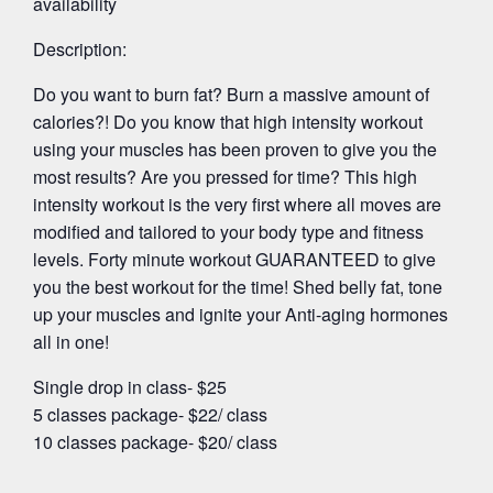
availability
Description:
Do you want to burn fat? Burn a massive amount of
calories?! Do you know that high intensity workout
using your muscles has been proven to give you the
most results? Are you pressed for time? This high
intensity workout is the very first where all moves are
modified and tailored to your body type and fitness
levels. Forty minute workout GUARANTEED to give
you the best workout for the time! Shed belly fat, tone
up your muscles and ignite your Anti-aging hormones
all in one!
Single drop in class- $25
5 classes package- $22/ class
10 classes package- $20/ class