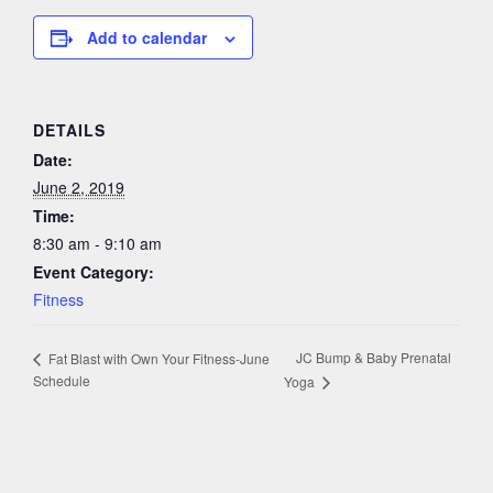
Add to calendar
DETAILS
Date:
June 2, 2019
Time:
8:30 am - 9:10 am
Event Category:
Fitness
JC Bump & Baby Prenatal
Fat Blast with Own Your Fitness-June
Schedule
Yoga