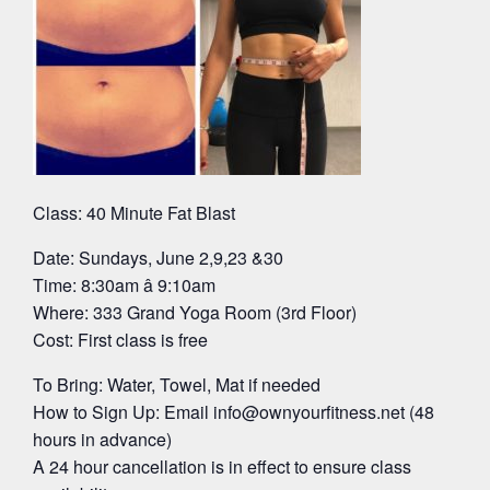
Class: 40 Minute Fat Blast
Date: Sundays, June 2,9,23 &30
Time: 8:30am â 9:10am
Where: 333 Grand Yoga Room (3rd Floor)
Cost: First class is free
To Bring: Water, Towel, Mat if needed
How to Sign Up: Email
info@ownyourfitness.net
(48
hours in advance)
A 24 hour cancellation is in effect to ensure class