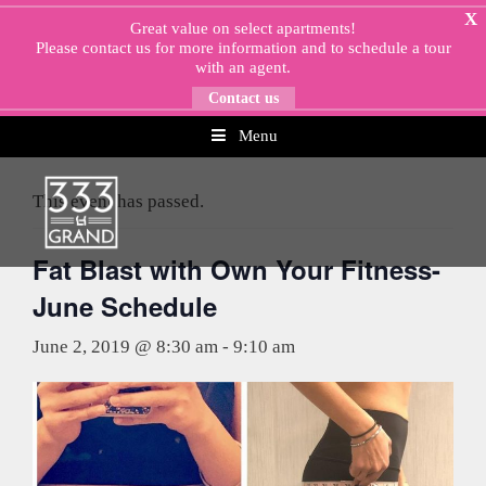
Skip
X
Great value on select apartments!
to
Please
contact us
for more information and to schedule a tour
content
with an agent.
Contact us
Menu
« All Events
This event has passed.
Fat Blast with Own Your Fitness-
June Schedule
June 2, 2019 @ 8:30 am
-
9:10 am