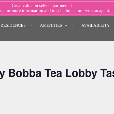
Great value on select apartments!
 us
for more information and to schedule a tour with an agent.
RESIDENCES
AMENITIES
AVAILABILITY
y Bobba Tea Lobby Ta