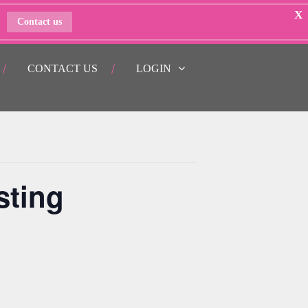
X
Contact us
CONTACT US
LOGIN
sting