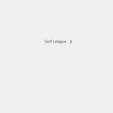
Golf League