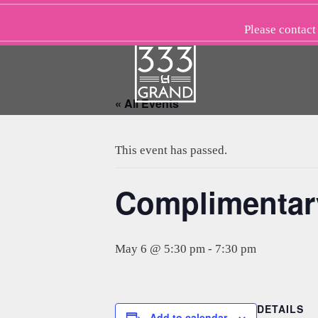
Skip
to
Please
contact
content
« All Events
This event has passed.
Complimentar
May 6 @ 5:30 pm
-
7:30 pm
DETAILS
Add to calendar