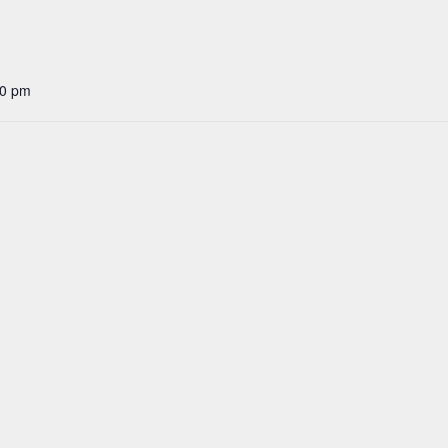
30 pm