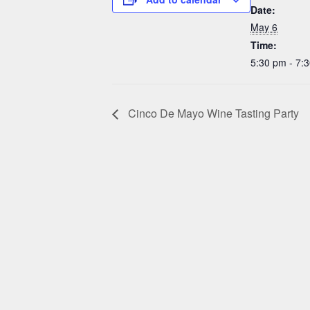
Date:
May 6
Time:
5:30 pm - 7:
Cinco De Mayo Wine Tasting Party