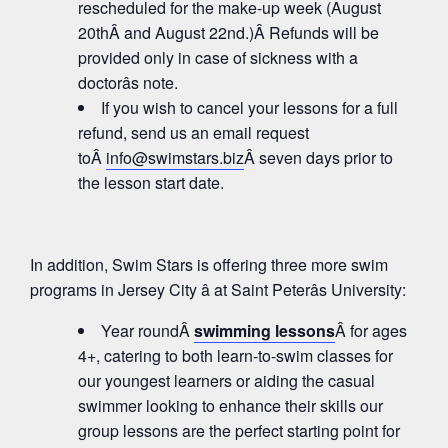
rescheduled for the make-up week (August
20thÂ and August 22nd.)Â Refunds will be
provided only in case of sickness with a
doctorâs note.
If you wish to cancel your lessons for a full
refund, send us an email request
toÂ
info@swimstars.biz
Â seven days prior to
the lesson start date.
In addition, Swim Stars is offering three more swim
programs in Jersey City â at Saint Peterâs University:
Year roundÂ
swimming lessons
Â for ages
4+, catering to both learn-to-swim classes for
our youngest learners or aiding the casual
swimmer looking to enhance their skills our
group lessons are the perfect starting point for