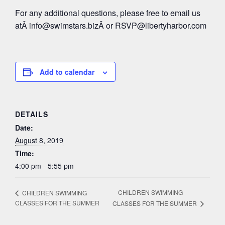
For any additional questions, please free to email us
atÂ
info@swimstars.biz
Â or
RSVP@libertyharbor.com
Add to calendar
DETAILS
Date:
August 8, 2019
Time:
4:00 pm - 5:55 pm
CHILDREN SWIMMING
CHILDREN SWIMMING
CLASSES FOR THE SUMMER
CLASSES FOR THE SUMMER