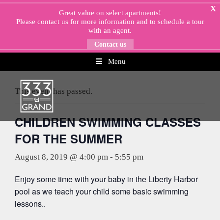
Skip
X
Great value on select apartments!
to
Please
contact us
for more information and to schedule a tour
content
with an agent.
Contact us
Menu
« All Events
This event has passed.
CHILDREN SWIMMING CLASSES
FOR THE SUMMER
August 8, 2019 @ 4:00 pm
-
5:55 pm
Enjoy some time with your baby in the Liberty Harbor
pool as we teach your child some basic swimming
lessons..