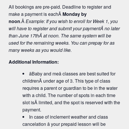
All bookings are pre-paid. Deadline to register and
make a payment is eachÂ
Monday by
noon
.Â
Example: If you wish to enroll for Week 1, you
will have to register and submit your payment
Â no later
than June 17
th
Â at noon. The same system will be
used for the remaining weeks. You can prepay for as
many weeks as you would like.
Additional Information:
âBaby and meâ classes are best suited for
childrenÂ under age of 3. This type of class
requires a parent or guardian to be in the water
with a child. The number of spots in each time
slot isÂ limited, and the spot is reserved with the
payment.
In case of inclement weather and class
cancelation â your prepaid lesson will be