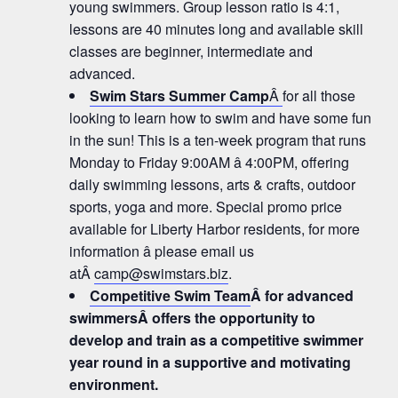
young swimmers. Group lesson ratio is 4:1,
lessons are 40 minutes long and available skill
classes are beginner, intermediate and
advanced.
Swim Stars Summer Camp
Â
for all those
looking to learn how to swim and have some fun
in the sun! This is a ten-week program that runs
Monday to Friday 9:00AM â 4:00PM, offering
daily swimming lessons, arts & crafts, outdoor
sports, yoga and more. Special promo price
available for Liberty Harbor residents, for more
information â please email us
atÂ
camp@swimstars.biz
.
Competitive Swim Team
Â for advanced
swimmersÂ offers the opportunity to
develop and train as a competitive swimmer
year round in a supportive and motivating
environment.