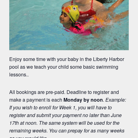
Enjoy some time with your baby in the Liberty Harbor
pool as we teach your child some basic swimming
lessons..
All bookings are pre-paid. Deadline to register and
make a payment is each
Monday by noon
.
Example:
If you wish to enroll for Week 1, you will have to
register and submit your payment
no later than June
17
th
at noon. The same system will be used for the
remaining weeks. You can prepay for as many weeks