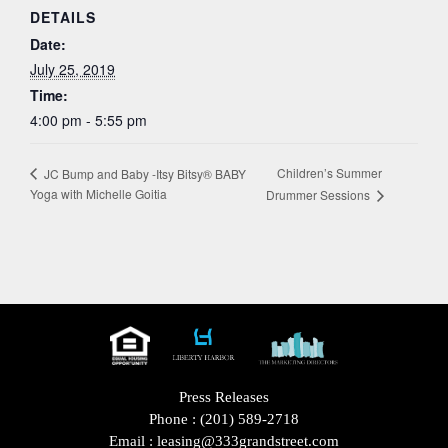
DETAILS
Date:
July 25, 2019
Time:
4:00 pm - 5:55 pm
Children’s Summer
JC Bump and Baby -Itsy Bitsy® BABY
Yoga with Michelle Goitia
Drummer Sessions
Press Releases
Phone :
(201) 589-2718
Email :
leasing@333grandstreet.com