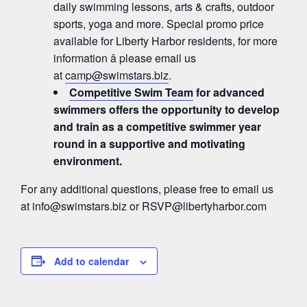
daily swimming lessons, arts & crafts, outdoor
sports, yoga and more. Special promo price
available for Liberty Harbor residents, for more
information â please email us
at
camp@swimstars.biz
.
Competitive Swim Team
for advanced
swimmers offers the opportunity to develop
and train as a competitive swimmer year
round in a supportive and motivating
environment.
For any additional questions, please free to email us
at
info@swimstars.biz
or
RSVP@libertyharbor.com
Add to calendar