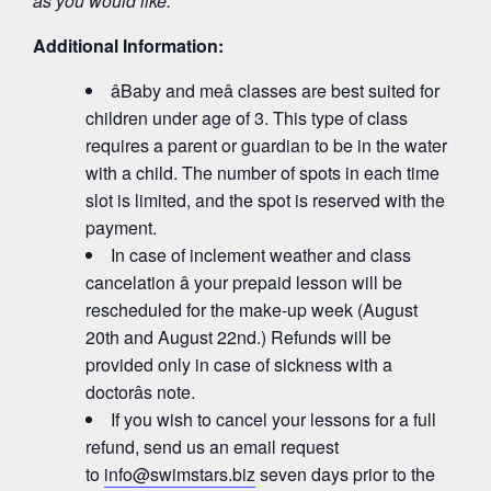
as you would like.
Additional Information:
âBaby and meâ classes are best suited for
children under age of 3. This type of class
requires a parent or guardian to be in the water
with a child. The number of spots in each time
slot is limited, and the spot is reserved with the
payment.
In case of inclement weather and class
cancelation â your prepaid lesson will be
rescheduled for the make-up week (August
20th and August 22nd.) Refunds will be
provided only in case of sickness with a
doctorâs note.
If you wish to cancel your lessons for a full
refund, send us an email request
to
info@swimstars.biz
seven days prior to the