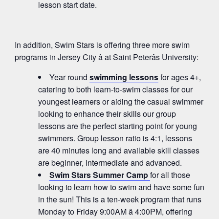
lesson start date.
In addition, Swim Stars is offering three more swim
programs in Jersey City â at Saint Peterâs University:
Year round
swimming lessons
for ages 4+,
catering to both learn-to-swim classes for our
youngest learners or aiding the casual swimmer
looking to enhance their skills our group
lessons are the perfect starting point for young
swimmers. Group lesson ratio is 4:1, lessons
are 40 minutes long and available skill classes
are beginner, intermediate and advanced.
Swim Stars Summer Camp
for all those
looking to learn how to swim and have some fun
in the sun! This is a ten-week program that runs
Monday to Friday 9:00AM â 4:00PM, offering