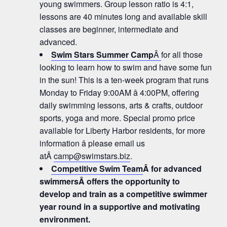
young swimmers. Group lesson ratio is 4:1,
lessons are 40 minutes long and available skill
classes are beginner, intermediate and
advanced.
Swim Stars Summer Camp
Â
for all those
looking to learn how to swim and have some fun
in the sun! This is a ten-week program that runs
Monday to Friday 9:00AM â 4:00PM, offering
daily swimming lessons, arts & crafts, outdoor
sports, yoga and more. Special promo price
available for Liberty Harbor residents, for more
information â please email us
atÂ
camp@swimstars.biz
.
Competitive Swim Team
Â for advanced
swimmersÂ offers the opportunity to
develop and train as a competitive swimmer
year round in a supportive and motivating
environment.