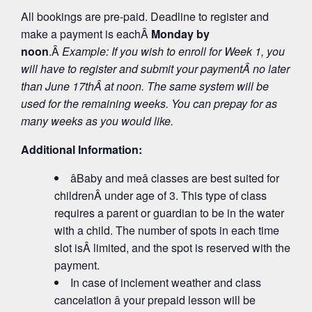
All bookings are pre-paid. Deadline to register and
make a payment is eachÂ
Monday by
noon
.Â
Example: If you wish to enroll for Week 1, you
will have to register and submit your payment
Â no later
than June 17
th
Â at noon. The same system will be
used for the remaining weeks. You can prepay for as
many weeks as you would like.
Additional Information:
âBaby and meâ classes are best suited for
childrenÂ under age of 3. This type of class
requires a parent or guardian to be in the water
with a child. The number of spots in each time
slot isÂ limited, and the spot is reserved with the
payment.
In case of inclement weather and class
cancelation â your prepaid lesson will be