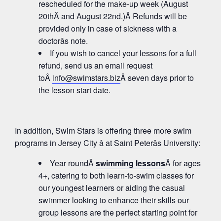
rescheduled for the make-up week (August
20thÂ and August 22nd.)Â Refunds will be
provided only in case of sickness with a
doctorâs note.
If you wish to cancel your lessons for a full
refund, send us an email request
toÂ
info@swimstars.biz
Â seven days prior to
the lesson start date.
In addition, Swim Stars is offering three more swim
programs in Jersey City â at Saint Peterâs University:
Year roundÂ
swimming lessons
Â for ages
4+, catering to both learn-to-swim classes for
our youngest learners or aiding the casual
swimmer looking to enhance their skills our
group lessons are the perfect starting point for