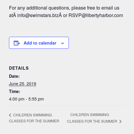
For any additional questions, please free to email us
atÂ
info@swimstars.biz
Â or
RSVP@libertyharbor.com
Add to calendar
DETAILS
Date:
June 25, 2019
Time:
4:00 pm - 5:55 pm
CHILDREN SWIMMING
CHILDREN SWIMMING
CLASSES FOR THE SUMMER
CLASSES FOR THE SUMMER