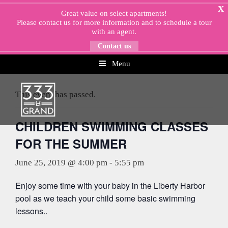
Skip
X
Great value on select apartments!
to
Please
contact us
for more information and to schedule a tour
content
with an agent.
Contact us
Menu
« All Events
This event has passed.
CHILDREN SWIMMING CLASSES
FOR THE SUMMER
June 25, 2019 @ 4:00 pm
-
5:55 pm
Enjoy some time with your baby in the Liberty Harbor
pool as we teach your child some basic swimming
lessons..