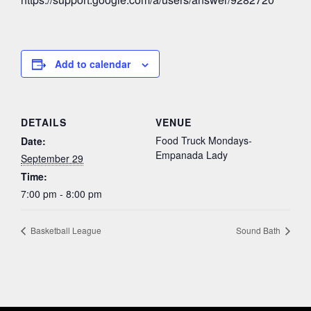
Add to calendar
DETAILS
VENUE
Food Truck Mondays-
Date:
Empanada Lady
September 29
Time:
7:00 pm - 8:00 pm
Basketball League
Sound Bath