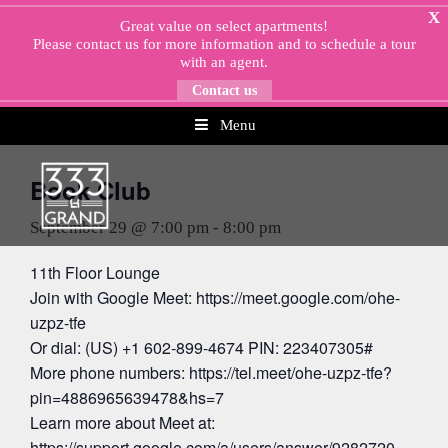
Skip
X
Great value on select apartments!
to
Please
contact us
for more information and to schedule a tour
content
with an agent.
Contact us
Menu
« All Events
Book Club
September 29 @ 7:00 pm
-
8:00 pm
11th Floor Lounge
Join with Google Meet: https://meet.google.com/ohe-
uzpz-tfe
Or dial: (US) +1 602-899-4674 PIN: 223407305#
More phone numbers: https://tel.meet/ohe-uzpz-tfe?
pin=4886965639478&hs=7
Learn more about Meet at:
https://support.google.com/a/users/answer/9282720