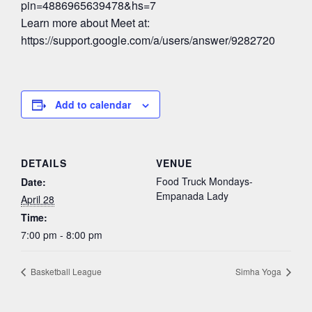
pin=4886965639478&hs=7
Learn more about Meet at:
https://support.google.com/a/users/answer/9282720
Add to calendar
DETAILS
VENUE
Food Truck Mondays-
Date:
Empanada Lady
April 28
Time:
7:00 pm - 8:00 pm
Basketball League
Simha Yoga