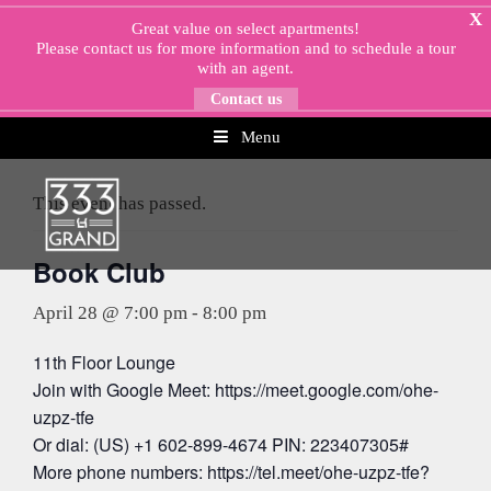
Skip
X
Great value on select apartments!
to
Please
contact us
for more information and to schedule a tour
content
with an agent.
Contact us
Menu
« All Events
This event has passed.
Book Club
April 28 @ 7:00 pm
-
8:00 pm
11th Floor Lounge
Join with Google Meet: https://meet.google.com/ohe-
uzpz-tfe
Or dial: (US) +1 602-899-4674 PIN: 223407305#
More phone numbers: https://tel.meet/ohe-uzpz-tfe?