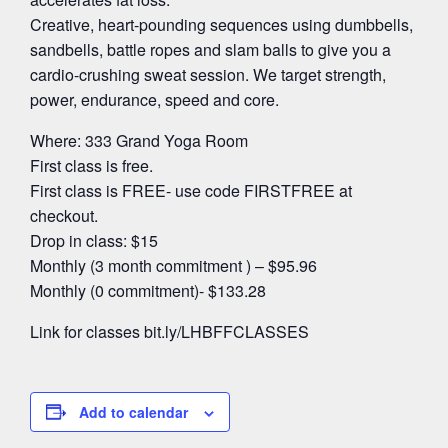
Creative, heart-pounding sequences using dumbbells,
sandbells, battle ropes and slam balls to give you a
cardio-crushing sweat session. We target strength,
power, endurance, speed and core.
Where: 333 Grand Yoga Room
First class is free.
First class is FREE- use code FIRSTFREE at
checkout.
Drop in class: $15
Monthly (3 month commitment ) – $95.96
Monthly (0 commitment)- $133.28
Link for classes bit.ly/LHBFFCLASSES
Add to calendar