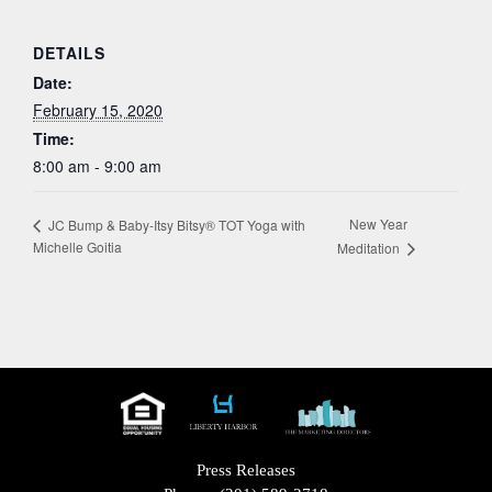
DETAILS
Date:
February 15, 2020
Time:
8:00 am - 9:00 am
New Year
JC Bump & Baby-Itsy Bitsy® TOT Yoga with
Michelle Goitia
Meditation
Press Releases