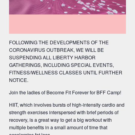
FOLLOWING THE DEVELOPMENTS OF THE
CORONAVIRUS OUTBREAK, WE WILL BE
SUSPENDING ALL LIBERTY HARBOR
GATHERINGS, INCLUDING SPECIAL EVENTS,
FITNESS/WELLNESS CLASSES UNTIL FURTHER
NOTICE.
Join the ladies of Become Fit Forever for BFF Camp!
HIIT, which involves bursts of high-intensity cardio and
strength exercises interspersed with brief periods of
recovery, is a great way to get a big workout with
multiple benefits in a small amount of time that
accelerates fat loss.