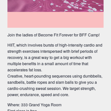
Join the ladies of Become Fit Forever for BFF Camp!
HIIT, which involves bursts of high-intensity cardio and
strength exercises interspersed with brief periods of
recovery, is a great way to get a big workout with
multiple benefits in a small amount of time that
accelerates fat loss.
Creative, heart-pounding sequences using dumbbells,
sandbells, battle ropes and slam balls to give you a
cardio-crushing sweat session. We target strength,
power, endurance, speed and core.
Where: 333 Grand Yoga Room
First class is free.