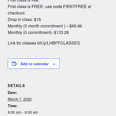
First class is FREE- use code FIRSTFREE at
checkout.
Drop in class: $15
Monthly (3 month commitment ) – $95.96
Monthly (0 commitment)- $133.28
Link for classes bit.ly/LHBFFCLASSES
Add to calendar
DETAILS
Date:
March 7, 2020
Time:
8:00 am - 9:00 am