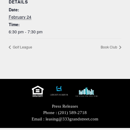
DETAILS
Date:
February 24
Time:
6:30 pm - 7:30 pm
Golf League
Book Club
Press Releases
Phone :
(201) 589-2718
Email :
leasing@333grandstreet.com