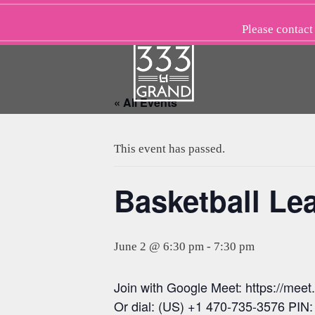
Skip
to
Please
contact
content
« All Events
This event has passed.
Basketball Le
June 2 @ 6:30 pm
-
7:30 pm
Join with Google Meet: https://mee
Or dial: (US) +1 470-735-3576 PIN