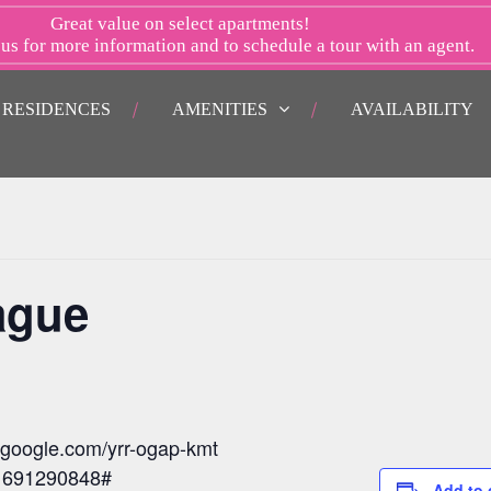
Great value on select apartments!
 us
for more information and to schedule a tour with an agent.
RESIDENCES
AMENITIES
AVAILABILITY
ague
t.google.com/yrr-ogap-kmt
: 691290848#
Add to 