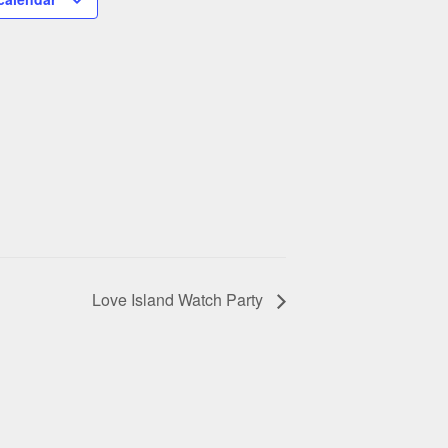
Love Island Watch Party