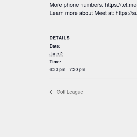
More phone numbers: https://tel.
Learn more about Meet at: https:/
DETAILS
Date:
June 2
Time:
6:30 pm - 7:30 pm
Golf League