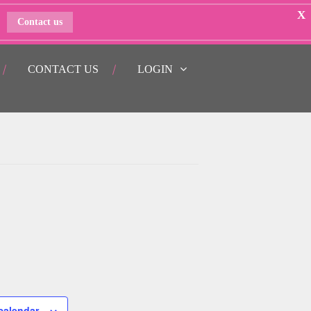
X
Contact us
CONTACT US
LOGIN
calendar