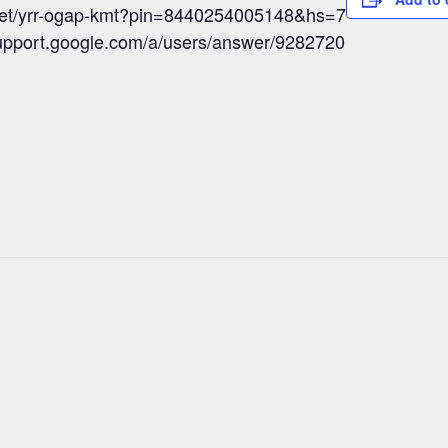
meet/yrr-ogap-kmt?pin=8440254005148&hs=7
/support.google.com/a/users/answer/9282720