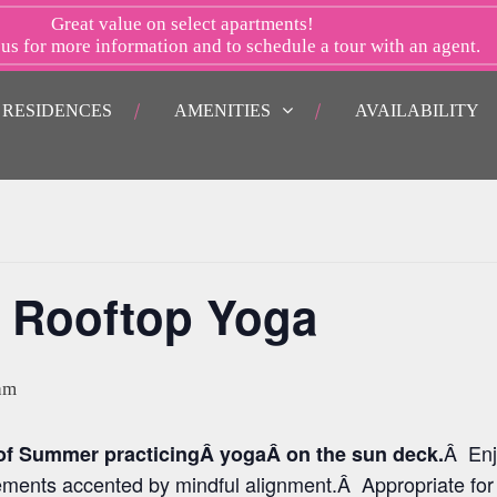
Great value on select apartments!
 us
for more information and to schedule a tour with an agent.
RESIDENCES
AMENITIES
AVAILABILITY
 Rooftop Yoga
am
Â Enj
 of Summer practicingÂ yogaÂ on the sun deck.
ements accented by mindful alignment.Â Appropriate for