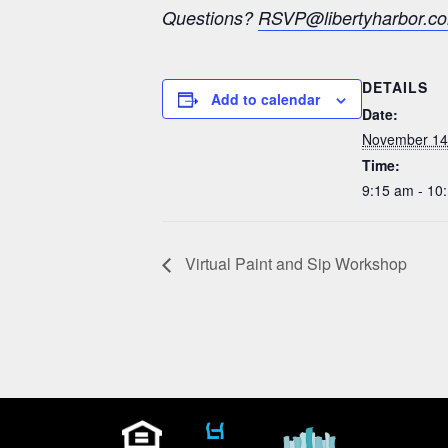
Questions?
RSVP@libertyharbor.c
DETAILS
Add to calendar
Date:
November 14
Time:
9:15 am - 10
Virtual Paint and Sip Workshop