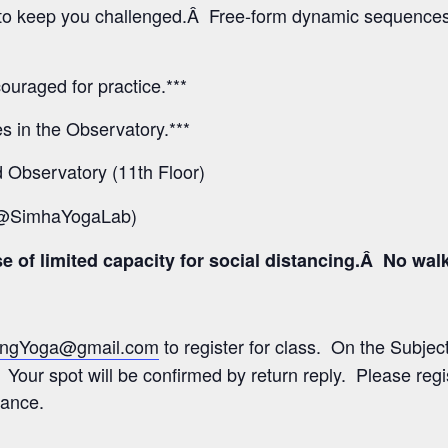
ns to keep you challenged.Â Free-form dynamic sequences
ouraged for practice.***
ses in the Observatory.***
Observatory (11th Floor)
 @SimhaYogaLab)
 of limited capacity for social distancing.Â No walk-i
ngYoga@gmail.com
to register for class. On the Subject 
 Your spot will be confirmed by return reply. Please regi
rance.