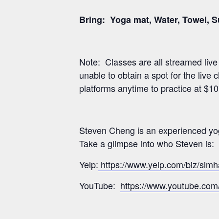
Bring: Yoga mat, Water, Towel, 
Note: Classes are all streamed liv
unable to obtain a spot for the live
platforms anytime to practice at $1
Steven Cheng is an experienced yog
Take a glimpse into who Steven is:
Yelp:
https://www.yelp.com/biz/sim
YouTube:
https://www.youtube.