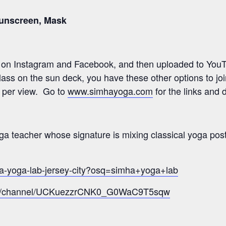
Sunscreen, Mask
e on Instagram and Facebook, and then uploaded to YouTu
 class on the sun deck, you have these other options to jo
0 per view. Go to
www.simhayoga.com
for the links and d
a teacher whose signature is mixing classical yoga post
ha-yoga-lab-jersey-city?osq=simha+yoga+lab
com/channel/UCKuezzrCNK0_G0WaC9T5sqw