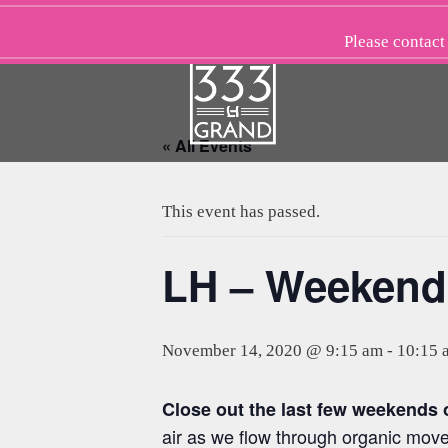
Skip
to
Please
contact
content
« All Events
This event has passed.
LH – Weekend
November 14, 2020 @ 9:15 am
-
10:15 
Close out the last few weekends
air as we flow through organic mov