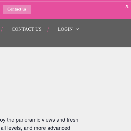
X
Contact us
CONTACT US
LOGIN
oy the panoramic views and fresh
 all levels, and more advanced