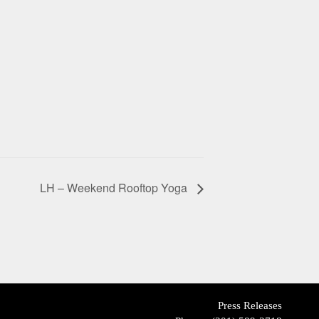
LH – Weekend Rooftop Yoga
Press Releases