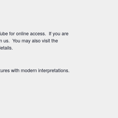
be for online access. If you are
in us. You may also visit the
etails.
ures with modern interpretations.