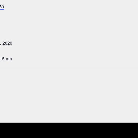
om
, 2020
:15 am