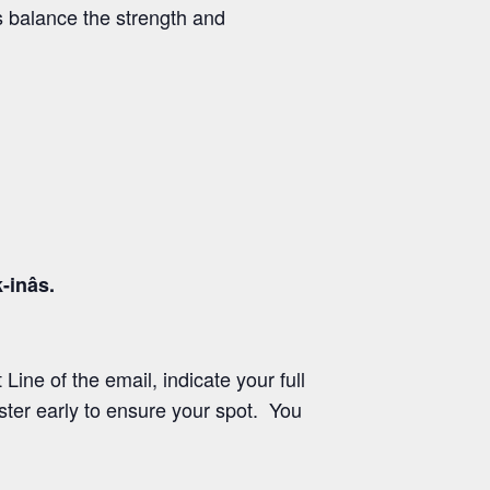
 balance the strength and
nâs.
Line of the email, indicate your full
ster early to ensure your spot. You