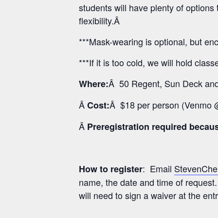
students will have plenty of optio
flexibility.Â
***Mask-wearing is optional, but enc
***If it is too cold, we will hold clas
Â 50 Regent, Sun Deck and 
Where:
Â
Â $18 per person (Venmo
Cost:
Â
Preregistration required because
: Email
StevenChe
How to register
name, the date and time of request.
will need to sign a waiver at the ent