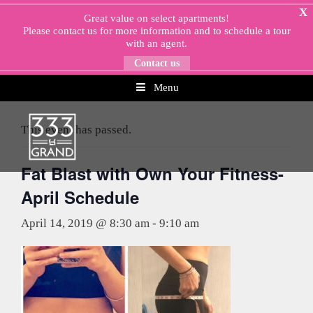
Skip
X
Great value on select apartments!
to
Please
contact us
for more information and to schedule a tour
content
with an agent.
Contact us
Menu
« All Events
This event has passed.
Fat Blast with Own Your Fitness-
April Schedule
April 14, 2019 @ 8:30 am
-
9:10 am