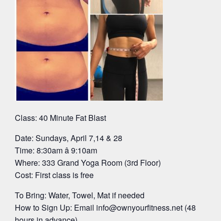
Class: 40 Minute Fat Blast
Date: Sundays, April 7,14 & 28
Time: 8:30am â 9:10am
Where: 333 Grand Yoga Room (3rd Floor)
Cost: First class is free
To Bring: Water, Towel, Mat if needed
How to Sign Up: Email
info@ownyourfitness.net
(48
hours in advance)