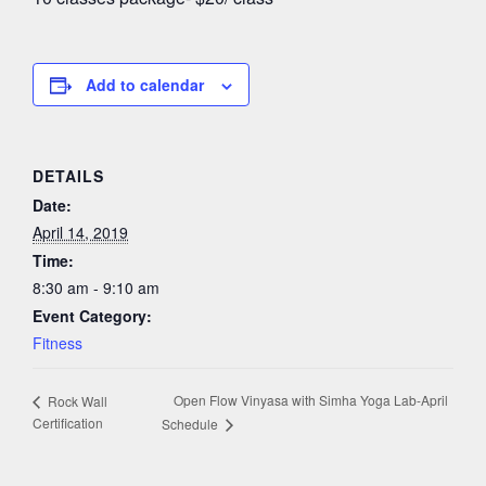
Add to calendar
DETAILS
Date:
April 14, 2019
Time:
8:30 am - 9:10 am
Event Category:
Fitness
Open Flow Vinyasa with Simha Yoga Lab-April
Rock Wall
Certification
Schedule