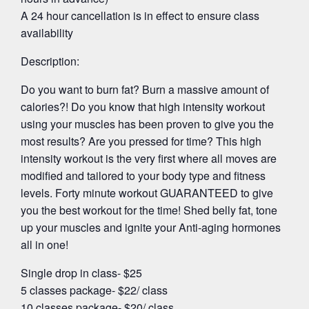
A 24 hour cancellation is in effect to ensure class
availability
Description:
Do you want to burn fat? Burn a massive amount of
calories?! Do you know that high intensity workout
using your muscles has been proven to give you the
most results? Are you pressed for time? This high
intensity workout is the very first where all moves are
modified and tailored to your body type and fitness
levels. Forty minute workout GUARANTEED to give
you the best workout for the time! Shed belly fat, tone
up your muscles and ignite your Anti-aging hormones
all in one!
Single drop in class- $25
5 classes package- $22/ class
10 classes package- $20/ class