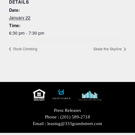
DETAILS
Date:
January 22
Time:
6:30 pm - 7:30 pm
Rock Climbing
Skate the Skyline
Press Releases
Phone :
(201) 589-2718
Email :
leasing@333grandstreet.com